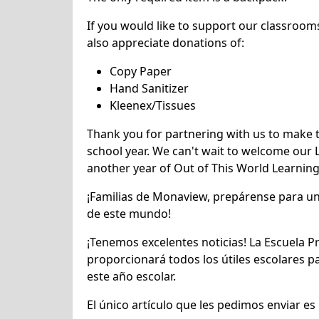
If you would like to support our classroom
also appreciate donations of:
Copy Paper
Hand Sanitizer
Kleenex/Tissues
Thank you for partnering with us to make 
school year. We can't wait to welcome our 
another year of Out of This World Learning
¡Familias de Monaview, prepárense para un
de este mundo!
¡Tenemos excelentes noticias! La Escuela 
proporcionará todos los útiles escolares p
este año escolar.
El único artículo que les pedimos enviar es