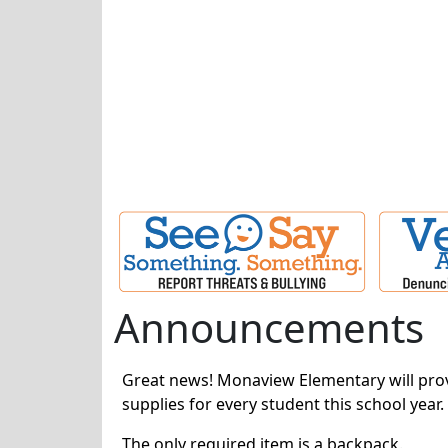
Announcements
Great news! Monaview Elementary will prov
supplies for every student this school year.
The only required item is a backpack.