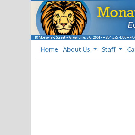
Welcome to Monaview E
10 Monaview Street
♦
Greenville, S.C.
29617
♦
864-355-4300
♦ FA
Home
About Us
Staff
Ca