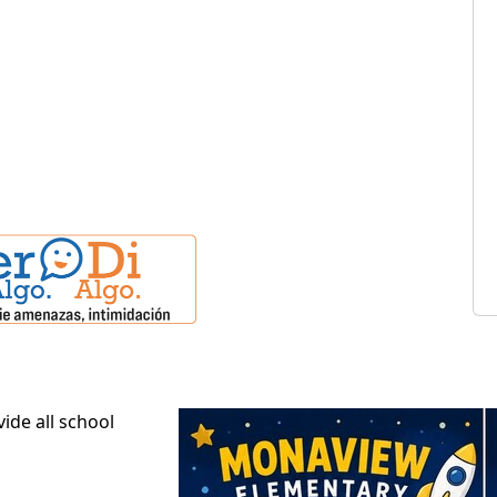
ide all school