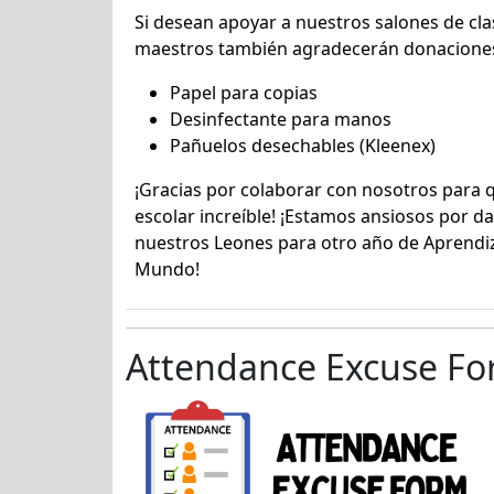
Si desean apoyar a nuestros salones de cla
maestros también agradecerán donaciones
Papel para copias
Desinfectante para manos
Pañuelos desechables (Kleenex)
¡Gracias por colaborar con nosotros para 
escolar increíble! ¡Estamos ansiosos por da
nuestros Leones para otro año de Aprendiz
Mundo!
Attendance Excuse F