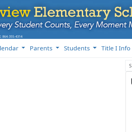
S Website!
X:
864-355-4314
lendar
Parents
Students
Title I Info
Se