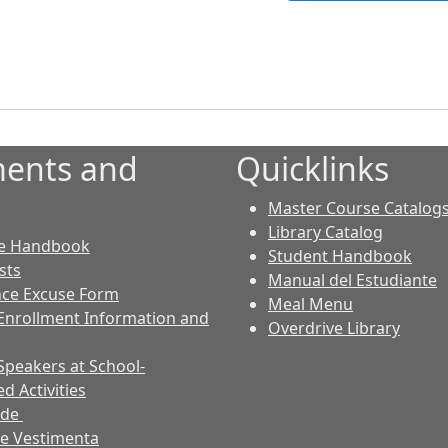
ents and
Quicklinks
Master Course Catalog
Library Catalog
e Handbook
Student Handbook
sts
Manual del Estudiante
ce Excuse Form
Meal Menu
Enrollment Information and
Overdrive Library
Speakers at School-
d Activities
ode
e Vestimenta