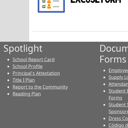
Spotlight
Docum
Forms
School Report Card
School Profile
Employe
Principal's Attestation
Supply Li
Title I Plan
Attendan
Report to the Community
Student 
Reading Plan
Forms
Student 
Sponsore
Dress C
Código d