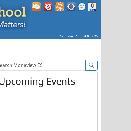
Saturday, August 8, 2026
arch Box
Upcoming Events