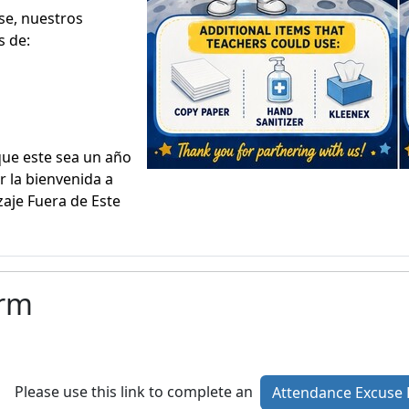
se, nuestros
 de:
que este sea un año
r la bienvenida a
aje Fuera de Este
orm
Please use this link to complete an
Attendance Excuse