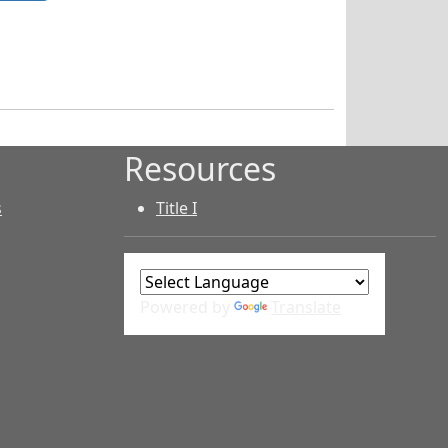
Resources
s
Title I
Powered by
Translate