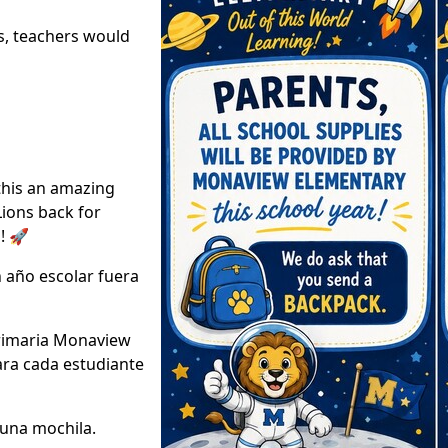
s, teachers would
this an amazing
Lions back for
! 🚀
 año escolar fuera
Primaria Monaview
ara cada estudiante
 una mochila.