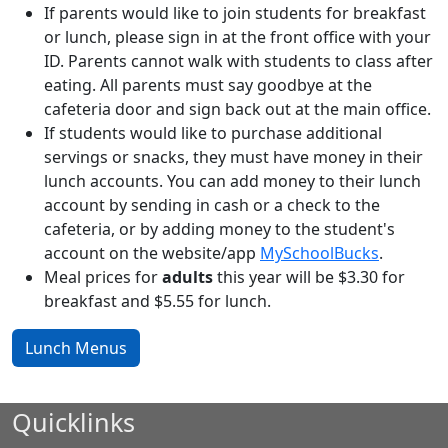
If parents would like to join students for breakfast
or lunch, please sign in at the front office with your
ID. Parents cannot walk with students to class after
eating. All parents must say goodbye at the
cafeteria door and sign back out at the main office.
If students would like to purchase additional
servings or snacks, they must have money in their
lunch accounts. You can add money to their lunch
account by sending in cash or a check to the
cafeteria, or by adding money to the student's
account on the website/app
MySchoolBucks
.
Meal prices for
adults
this year will be $3.30 for
breakfast and $5.55 for lunch.
Lunch Menus
Quicklinks