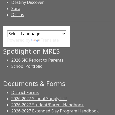
Destiny Discover
Sora
Discus
Powered by
Translate
Spotlight on MRES
2026 SIC Report to Parents
School Portfolio
Documents & Forms
District Forms
2026-2027 School Supply List
2026-2027 Student/Parent Handbook
2026-2027 Extended Day Program Handbook