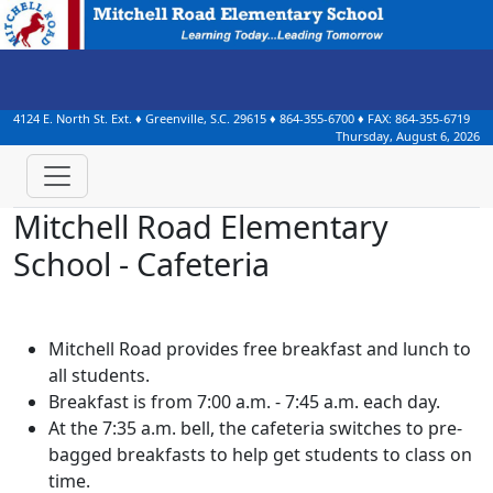
4124 E. North St. Ext.
♦
Greenville, S.C.
29615
♦
864-355-6700
♦ FAX:
864-355-6719
Thursday, August 6, 2026
Mitchell Road Elementary
School - Cafeteria
Mitchell Road provides free breakfast and lunch to
all students.
Breakfast is from 7:00 a.m. - 7:45 a.m. each day.
At the 7:35 a.m. bell, the cafeteria switches to pre-
bagged breakfasts to help get students to class on
time.