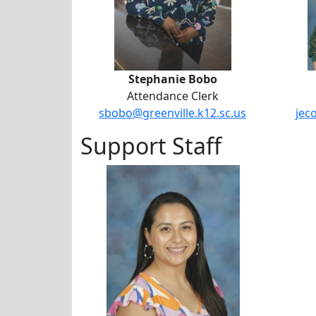
Stephanie Bobo
Attendance Clerk
sbobo@greenville.k12.sc.us
jec
Support Staff
Sarah Ruth Harris