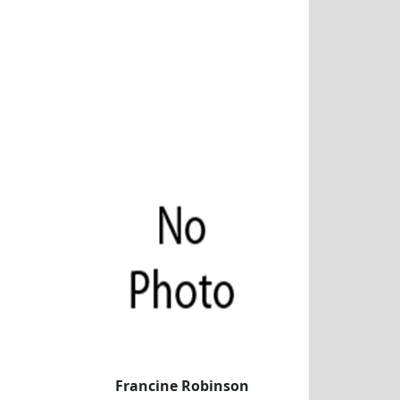
Francine Robinson