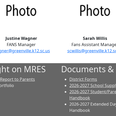
Justine Wagner
Sarah Willis
FANS Manager
Fans Assistant Manag
gner@greenville.k12.sc.us
scwillis@greenville.k12.s
ght on MRES
Documents &
 Report to Parents
District Forms
ortfolio
2026-2027 School Supply
2026-2027 Student/Par
Handbook
2026-2027 Extended Da
Handbook