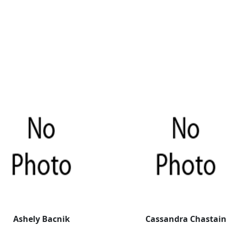
Ashely Bacnik
Cassandra Chastain