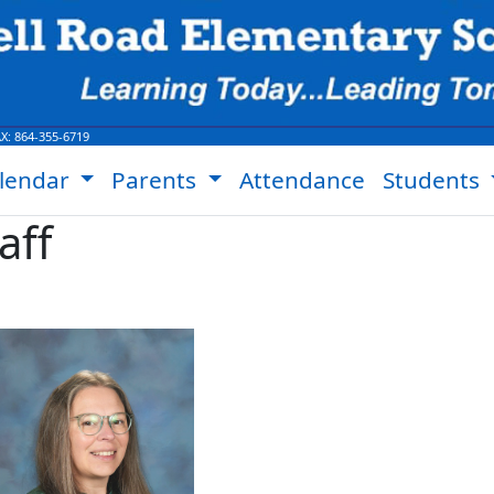
AX:
864-355-6719
lendar
Parents
Attendance
Students
aff
Jeanette Collins