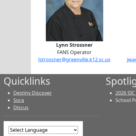
Lynn Strossner
FANS Operator
lstrossner@greenville.k12.sc.us
jwa
Quicklinks
Spotli
Destiny Discover
2026 SIC
Sora
School P
Discus