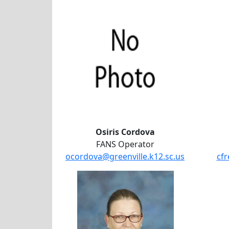
Osiris Cordova
FANS Operator
ocordova@greenville.k12.sc.us
cfr
Lynn Strossner