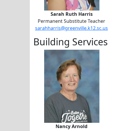
Sarah Ruth Harris
Permanent Substitute Teacher
sarahharris@greenville.k12.sc.us
Building Services
Nancy Arnold
Nancy Arnold