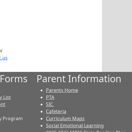
er
c.us
 Forms
Parent Information
Parents Home
 List
PTA
ent
SIC
Cafeteria
y Program
Curriculum Maps
Social Emotional Learning