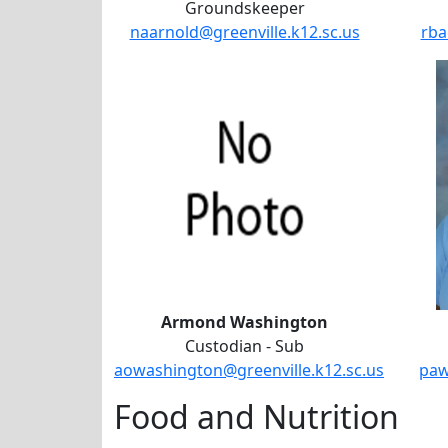
Groundskeeper
naarnold@greenville.k12.sc.us
rba
Armond Washington
Custodian - Sub
aowashington@greenville.k12.sc.us
paw
Food and Nutrition