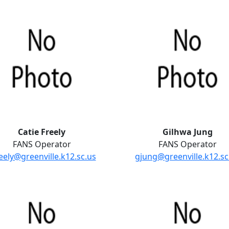
Catie Freely
Gilhwa Jung
FANS Operator
FANS Operator
eely@greenville.k12.sc.us
gjung@greenville.k12.sc