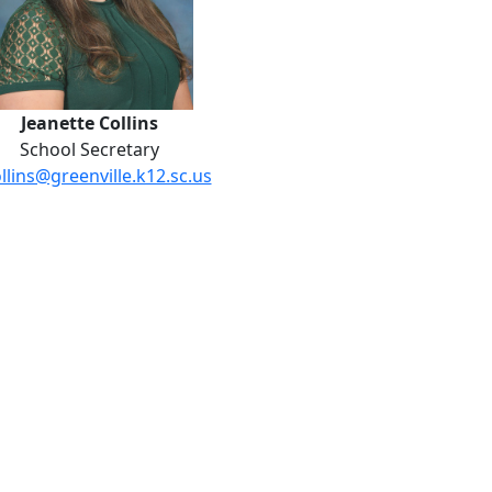
Jeanette Collins
School Secretary
ollins@greenville.k12.sc.us