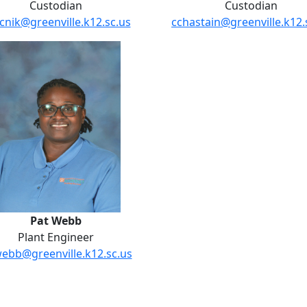
Custodian
Custodian
cnik@greenville.k12.sc.us
cchastain@greenville.k12.
Pat Webb
Pat Webb
Plant Engineer
ebb@greenville.k12.sc.us