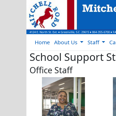
4124 E. North St. Ext.
♦
Greenville, S.C.
29615
♦
864-355-6700
♦ F
Home
About Us
Staff
Ca
School Support St
Office Staff
Stephanie Bobo