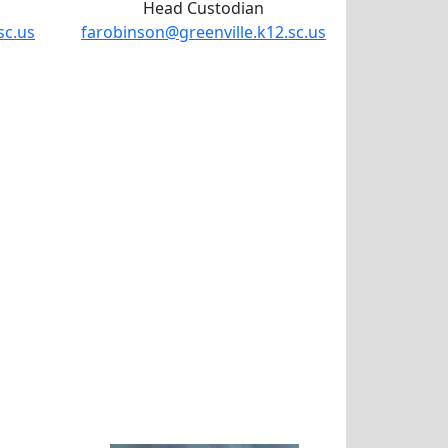
Head Custodian
sc.us
farobinson@greenville.k12.sc.us