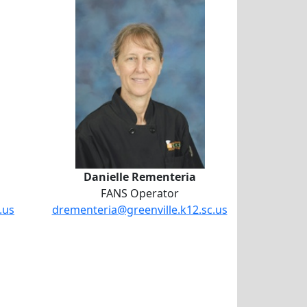
Danielle Rementeria
Danielle Rementeria
FANS Operator
.us
drementeria@greenville.k12.sc.us