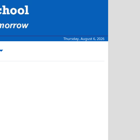
Thursday, August 6, 2026