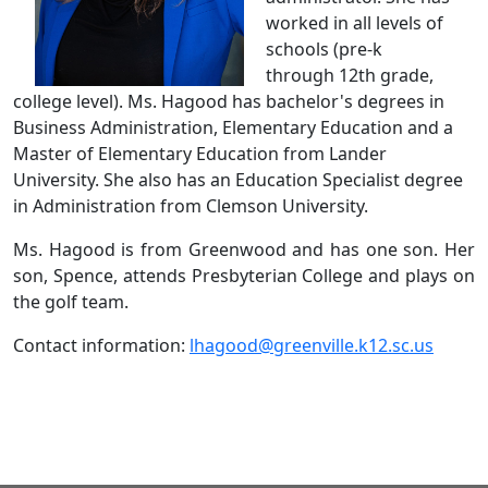
worked in all levels of
schools (pre-k
through 12th grade,
college level). Ms. Hagood has bachelor's degrees in
Business Administration, Elementary Education and a
Master of Elementary Education from Lander
University. She also has an Education Specialist degree
in Administration from Clemson University.
Ms. Hagood is from Greenwood and has one son. Her
son, Spence, attends Presbyterian College and plays on
the golf team.
Contact information:
lhagood@greenville.k12.sc.us