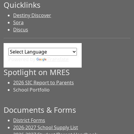
Quicklinks
Destiny Discover
Sora
Discus
Powered by
Translate
Spotlight on MRES
2026 SIC Report to Parents
School Portfolio
Documents & Forms
District Forms
2026-2027 School Supply List