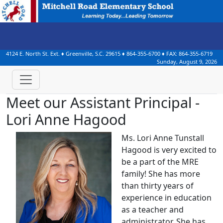
4124 E. North St. Ext.
♦
Greenville, S.C.
29615
♦
864-355-6700
♦ FAX:
864-355-6719
Sunday, August 9, 2026
Meet our Assistant Principal -
Lori Anne Hagood
Ms. Lori Anne Tunstall
Hagood is very excited to
be a part of the MRE
family! She has more
than thirty years of
experience in education
as a teacher and
administrator. She has