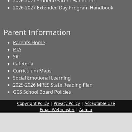
2026-2027 Student/Parent Handbook
2026-2027 Extended Day Program Handbook
Parent Information
Parents Home
PTA
SIC
Cafeteria
Curriculum Maps
Social Emotional Learning
2025-2026 MRES State Reading Plan
GCS School Board Policies
Copyright Policy
|
Privacy Policy
|
Acceptable Use
Email Webmaster
|
Admin