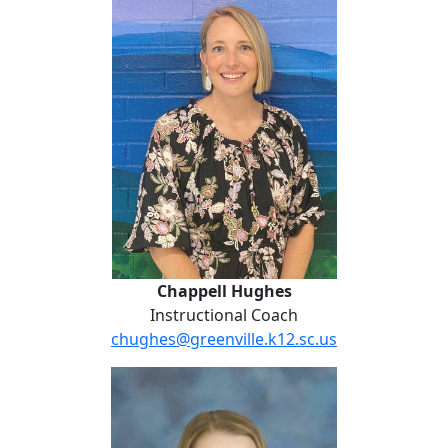
Chappell Hughes
Instructional Coach
chughes@greenville.k12.sc.us
Gina Kincaid