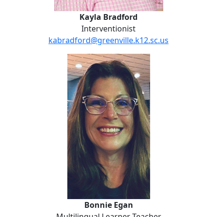
Kayla Bradford
Interventionist
kabradford@greenville.k12.sc.us
Bonnie Egan
Bonnie Egan
Multilingual Learner Teacher