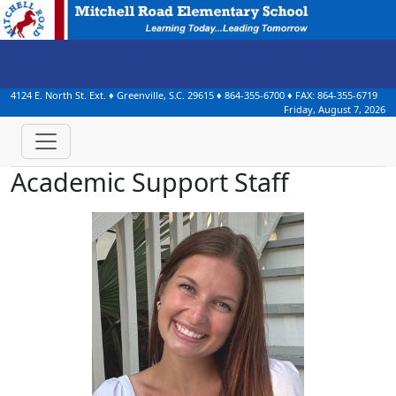
4124 E. North St. Ext.
♦
Greenville, S.C.
29615
♦
864-355-6700
♦ FAX:
864-355-6719
Friday, August 7, 2026
Academic Support Staff
Campbell Babb