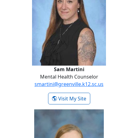
Sam Martini
Mental Health Counselor
smartini@greenville.k12.sc.us
- Sam Martini
Visit My Site
Lori Swanson