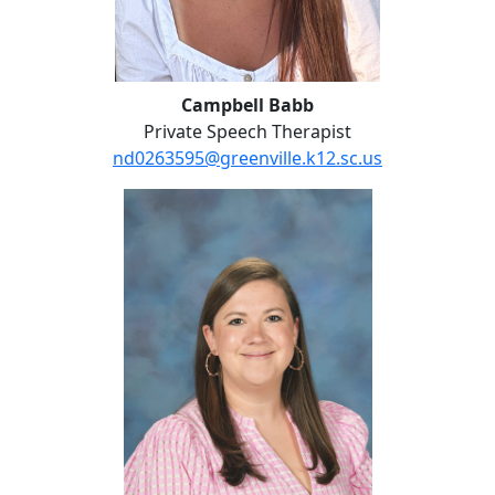
Campbell Babb
Private Speech Therapist
nd0263595@greenville.k12.sc.us
Kayla Bradford