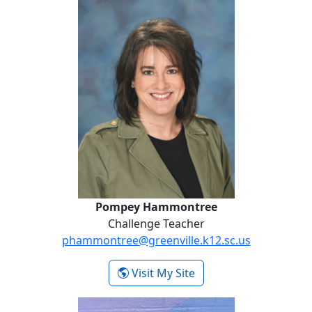
Pompey Hammontree
Challenge Teacher
phammontree@greenville.k12.sc.us
- Pompey Hammontre
Visit My Site
Chappell Hughes