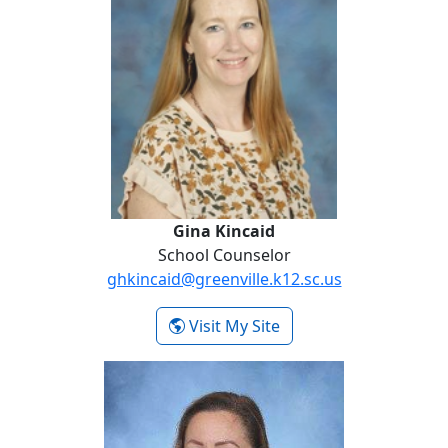
Gina Kincaid
School Counselor
ghkincaid@greenville.k12.sc.us
- Gina Kincaid
Visit My Site
Sam Martini