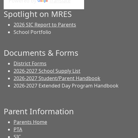
Powered by
Translate
Spotlight on MRES
2026 SIC Report to Parents
School Portfolio
Documents & Forms
District Forms
2026-2027 School Supply List
2026-2027 Student/Parent Handbook
2026-2027 Extended Day Program Handbook
Parent Information
Parents Home
PTA
SIC