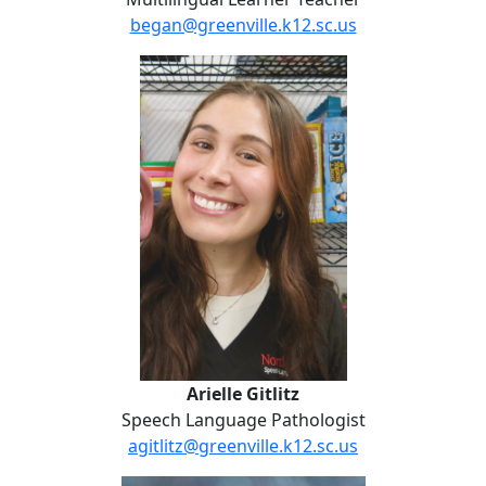
began@greenville.k12.sc.us
Arielle Gitlitz
Arielle Gitlitz
Speech Language Pathologist
agitlitz@greenville.k12.sc.us