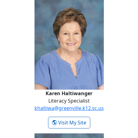
Karen Haltiwanger
Karen Haltiwanger
Literacy Specialist
khaltiwa@greenville.k12.sc.us
- Karen Haltiwanger
Visit My Site
Pompey Hammontree