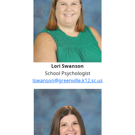
Lori Swanson
School Psychologist
lswanson@greenville.k12.sc.us
Alison Taylor