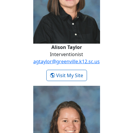
Alison Taylor
Interventionist
agtaylor@greenville.k12.sc.us
- Alison Taylor
Visit My Site
Robin Varner