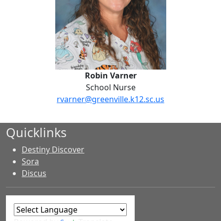
Robin Varner
School Nurse
rvarner@greenville.k12.sc.us
Quicklinks
Destiny Discover
Sora
Discus