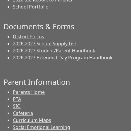
School Portfolio
Documents & Forms
District Forms
2026-2027 School Supply List
2026-2027 Student/Parent Handbook
2026-2027 Extended Day Program Handbook
Parent Information
Parents Home
PTA
SIC
Cafeteria
Curriculum Maps
Social Emotional Learning