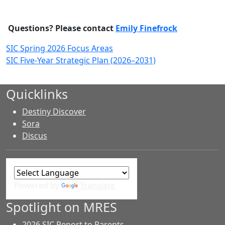
Questions? Please contact
Emily Finefrock
SIC Spring 2026 Focus Areas
SIC Five-Year Strategic Plan (2026–2031)
Quicklinks
Destiny Discover
Sora
Discus
Powered by
Translate
Spotlight on MRES
2026 SIC Report to Parents