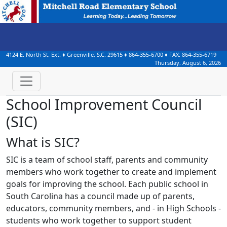
4124 E. North St. Ext.
♦
Greenville, S.C.
29615
♦
864-355-6700
♦ FAX:
864-355-6719
Thursday, August 6, 2026
School Improvement Council
(SIC)
What is SIC?
SIC is a team of school staff, parents and community
members who work together to create and implement
goals for improving the school. Each public school in
South Carolina has a council made up of parents,
educators, community members, and - in High Schools -
students who work together to support student