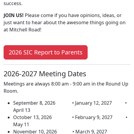
success.
JOIN US!
Please come if you have opinions, ideas, or
just want to hear about the awesome things going on
at Mitchell Road!
2026 SIC Report to Parents
2026-2027 Meeting Dates
Meetings are always 8:00 am - 9:00 am in the Round Up
Room.
September 8, 2026 • January 12, 2027 •
April 13
October 13, 2026 • February 9, 2027 •
May 11
November 10, 2026 • March 9, 2027