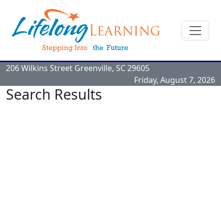
206 Wilkins Street
Greenville, SC
29605
Friday, August 7, 2026
Search Results