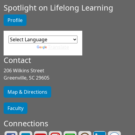
Spotlight on Lifelong Learning
Profile
Powered by
Translate
Contact
206 Wilkins Street
Greenville, SC 29605
Map & Directions
Faculty
Connections
Lifelong
Greenville
Greenville
Greenville
Greenville
Greenville
Greenville
See