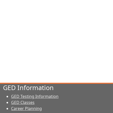
GED Information
GED Testing Information
GED Classes
Career Planning