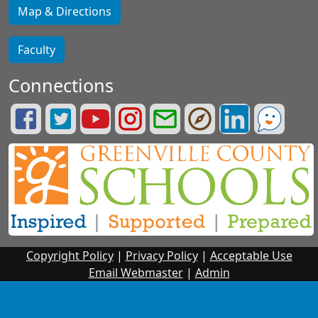
Map & Directions
Faculty
Connections
Lifelong
Greenville
Greenville
Greenville
Greenville
Greenville
Greenville
See
Learning
County
County
County
County
County
County
Something.
Facebook
Schools
Schools
Schools
Schools
Portals
LinkedIn
Say
Page
Twitter
YouTube
Instagram
Email
Page
Something.
Page
Page
Page
Login
Copyright Policy
|
Privacy Policy
|
Acceptable Use
Email Webmaster
|
Admin