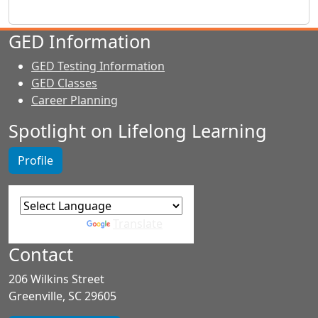
GED Information
GED Testing Information
GED Classes
Career Planning
Spotlight on Lifelong Learning
Profile
Powered by
Translate
Contact
206 Wilkins Street
Greenville, SC 29605