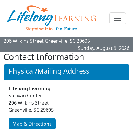
206 Wilkins Street
Greenville, SC
29605
Sunday, August 9, 2026
Contact Information
Physical/Mailing Address
Lifelong Learning
Sullivan Center
206 Wilkins Street
Greenville, SC 29605
Map & Directions