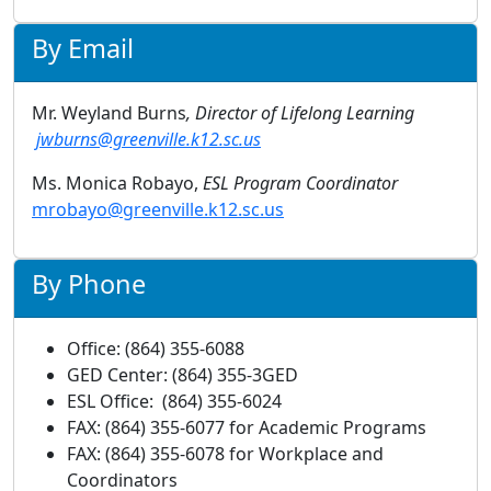
By Email
Mr. Weyland Burns
, Director of Lifelong Learning
jwburns@greenville.k12.sc.us
Ms. Monica Robayo,
ESL Program Coordinator
mrobayo@greenville.k12.sc.us
By Phone
Office: (864) 355-6088
GED Center: (864) 355-3GED
ESL Office: (864) 355-6024
FAX: (864) 355-6077 for Academic Programs
FAX: (864) 355-6078 for Workplace and
Coordinators