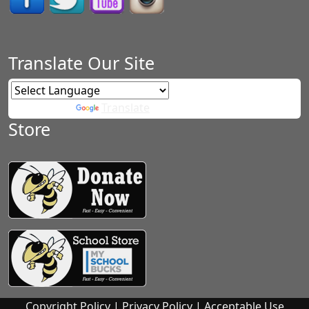
Translate Our Site
Powered by
Translate
Store
Copyright Policy
|
Privacy Policy
|
Acceptable Use