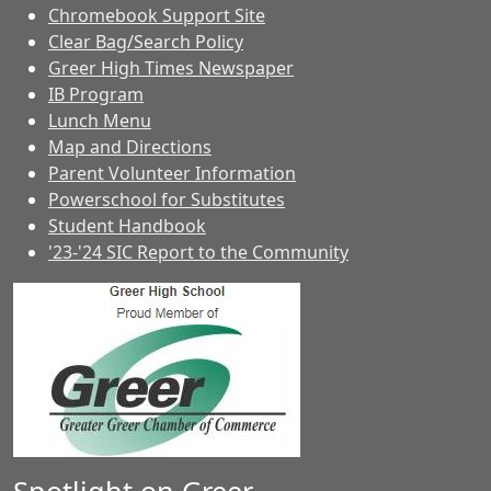
Chromebook Support Site
Clear Bag/Search Policy
Greer High Times Newspaper
IB Program
Lunch Menu
Map and Directions
Parent Volunteer Information
Powerschool for Substitutes
Student Handbook
'23-'24 SIC Report to the Community