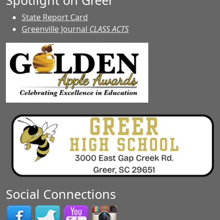
Spotlight on Greer
State Report Card
Greenville Journal
CLASS ACTS
Social Connections