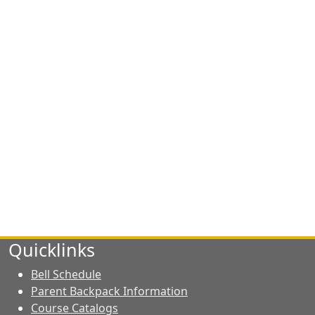
Quicklinks
Bell Schedule
Parent Backpack Information
Course Catalogs