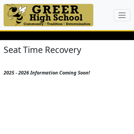
Seat Time Recovery
2025 - 2026 Information Coming Soon!