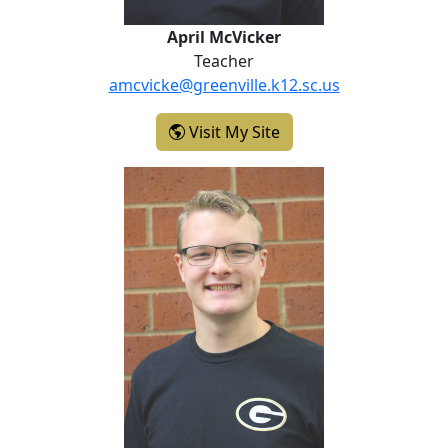
April McVicker
Teacher
amcvicke@greenville.k12.sc.us
- April McVicker
Visit My Site
Clayton Minor