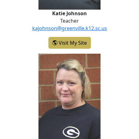
Katie Johnson
Teacher
kajohnson@greenville.k12.sc.us
- Katie Johnson
Visit My Site
April McVicker