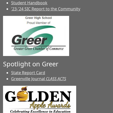
Student Handbook
'23-'24 SIC Report to the Community
Spotlight on Greer
State Report Card
Greenville Journal
CLASS ACTS