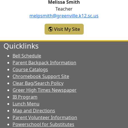
Melissa Smith
Teacher
melpsmith@greenville.k12.sc.us
- Melissa Smith
Visit My Site
Quicklinks
Bell Schedule
Parent Backpack Information
Course Catalogs
Chromebook Support Site
Clear Bag/Search Policy
Greer High Times Newspaper
IB Program
Lunch Menu
Map and Directions
Parent Volunteer Information
Powerschool for Substitutes