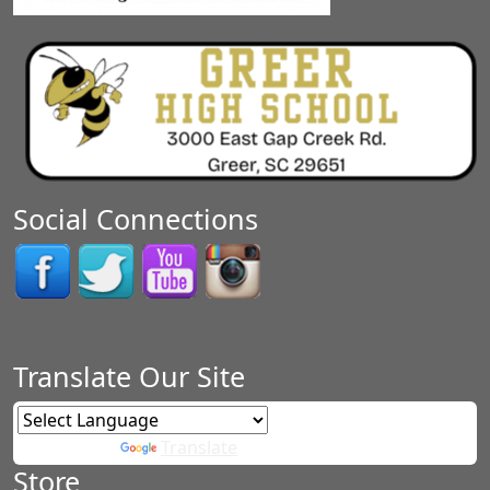
Social Connections
Translate Our Site
Powered by
Translate
Store