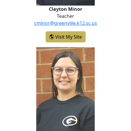
Clayton Minor
Teacher
cminor@greenville.k12.sc.us
- Clayton Minor
Visit My Site
Rebecca Pfister