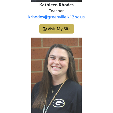
Kathleen Rhodes
Teacher
krhodes@greenville.k12.sc.us
- Kathleen Rhodes
Visit My Site
Katelyn (Kate) Seay