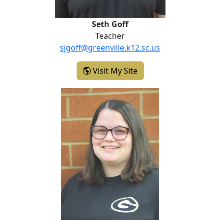
Seth Goff
Teacher
sjgoff@greenville.k12.sc.us
- Seth Goff
Visit My Site
Katie Johnson