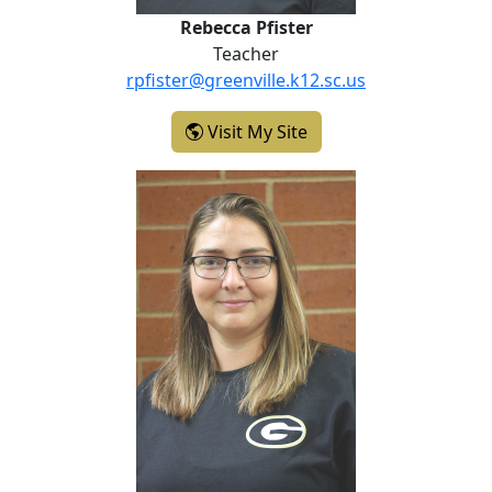
Rebecca Pfister
Teacher
rpfister@greenville.k12.sc.us
- Rebecca Pfister
Visit My Site
Kathleen Rhodes