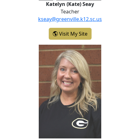
Katelyn (Kate) Seay
Teacher
kseay@greenville.k12.sc.us
- Katelyn (Kate) Seay
Visit My Site
Melissa Smith