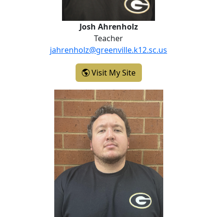
Josh Ahrenholz
Teacher
jahrenholz@greenville.k12.sc.us
- Josh Ahrenholz
Visit My Site
Seth Goff