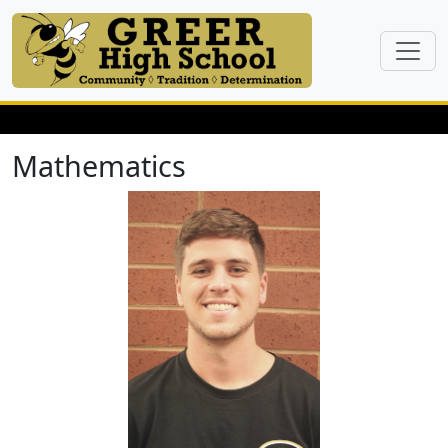
Mathematics
Josh Ahrenholz