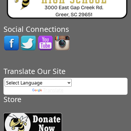
Social Connections
Translate Our Site
Powered by
Translate
Store