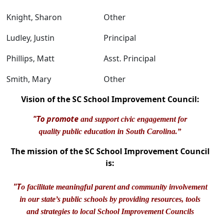
Knight, Sharon
Other
Ludley, Justin
Principal
Phillips, Matt
Asst. Principal
Smith, Mary
Other
Vision of the SC School Improvement Council:
"To promote
and support civic engagement for
quality public education in South Carolina.”
The mission of the SC School Improvement Council
is:
"T
o facilitate meaningful parent and community involvement
in our state’s public schools by providing resources, tools
and strategies to local School Improvement Councils