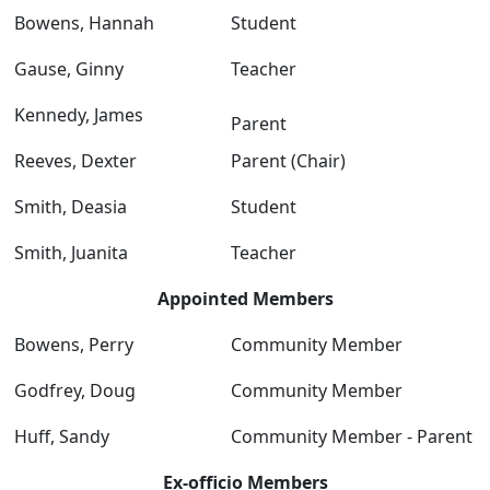
Bowens, Hannah
Student
Gause, Ginny
Teacher
Kennedy, James
Parent
Reeves, Dexter
Parent (Chair)
Smith, Deasia
Student
Smith, Juanita
Teacher
Appointed Members
Bowens, Perry
Community Member
Godfrey, Doug
Community Member
Huff, Sandy
Community Member - Parent
Ex-officio Members