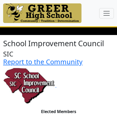
School Improvement Council
SIC
Report to the Community
Elected Members