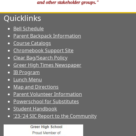
and other stakeholder groups."
Quicklinks
Bell Schedule
Parent Backpack Information
Course Catalogs
Chromebook Support Site
Clear Bag/Search Policy
Greer High Times Newspaper
IB Program
Lunch Menu
Map and Directions
Parent Volunteer Information
Powerschool for Substitutes
Student Handbook
'23-'24 SIC Report to the Community