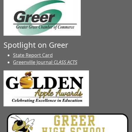
Spotlight on Greer
State Report Card
Greenville Journal
CLASS ACTS