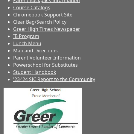
Parent Backpack Information
Course Catalogs
Chromebook Support Site
Clear Bag/Search Policy
Greer High Times Newspaper
IB Program
Lunch Menu
Map and Directions
Parent Volunteer Information
Powerschool for Substitutes
Student Handbook
'23-'24 SIC Report to the Community