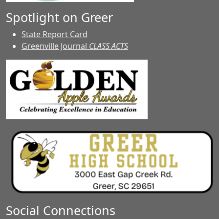
Spotlight on Greer
State Report Card
Greenville Journal
CLASS ACTS
Social Connections