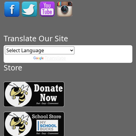
Translate Our Site
Powered by
Translate
Store