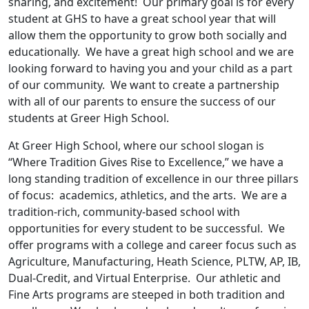
sharing, and excitement! Our primary goal is for every
student at GHS to have a great school year that will
allow them the opportunity to grow both socially and
educationally. We have a great high school and we are
looking forward to having you and your child as a part
of our community. We want to create a partnership
with all of our parents to ensure the success of our
students at Greer High School.
At Greer High School, where our school slogan is
“Where Tradition Gives Rise to Excellence,” we have a
long standing tradition of excellence in our three pillars
of focus: academics, athletics, and the arts. We are a
tradition-rich, community-based school with
opportunities for every student to be successful. We
offer programs with a college and career focus such as
Agriculture, Manufacturing, Heath Science, PLTW, AP, IB,
Dual-Credit, and Virtual Enterprise. Our athletic and
Fine Arts programs are steeped in both tradition and