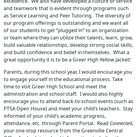
excellence. We also have developed a culture of service
and teamwork that is evident through programs such
as Service Learning and Peer Tutoring. The diversity of
our program offerings is outstanding and we want all
of our students to get “plugged in” to an organization
or team where they can utilize their talents, learn, grow,
build valuable relationships, develop strong social skills,
and build confidence and belief in themselves. What a
great opportunity it is to be a Greer High Yellow Jacket!
Parents, during this school year, I would encourage you
to engage yourself in the educational process. Take
time to visit Greer High School and meet the
administration and school staff. I would also highly
encourage you to attend back-to-school events (such as
PTSA Open House) and meet your child’s teachers. Stay
informed of your child’s academic progress,
attendance, etc. through Parent Portal. Read
Connected
,
your one-stop resource from the Greenville Central