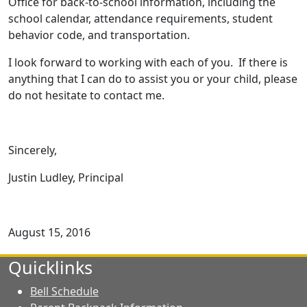
Office for back-to-school information, including the
school calendar, attendance require­ments, student
behavior code, and transportation.
I look forward to working with each of you. If there is
anything that I can do to assist you or your child, please
do not hesitate to contact me.
Sincerely,
Justin Ludley, Principal
August 15, 2016
Quicklinks
Bell Schedule