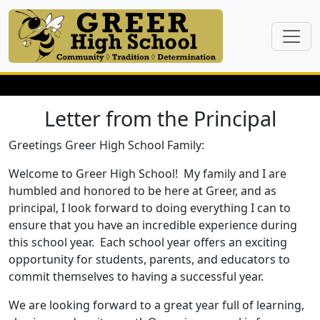
Letter from the Principal
Greetings Greer High School Family:
Welcome to Greer High School! My family and I are
humbled and honored to be here at Greer, and as
principal, I look forward to doing everything I can to
ensure that you have an incredible experience during
this school year. Each school year offers an exciting
opportunity for students, parents, and educators to
commit themselves to having a successful year.
We are looking forward to a great year full of learning,