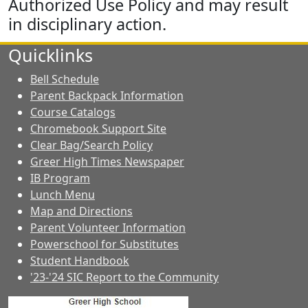
Authorized Use Policy and may result
in disciplinary action.
Quicklinks
Bell Schedule
Parent Backpack Information
Course Catalogs
Chromebook Support Site
Clear Bag/Search Policy
Greer High Times Newspaper
IB Program
Lunch Menu
Map and Directions
Parent Volunteer Information
Powerschool for Substitutes
Student Handbook
'23-'24 SIC Report to the Community