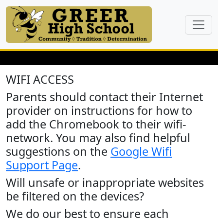
WIFI ACCESS
Parents should contact their Internet
provider on instructions for how to
add the Chromebook to their wifi-
network. You may also find helpful
suggestions on the
Google Wifi
Support Page
.
Will unsafe or inappropriate websites
be filtered on the devices?
We do our best to ensure each