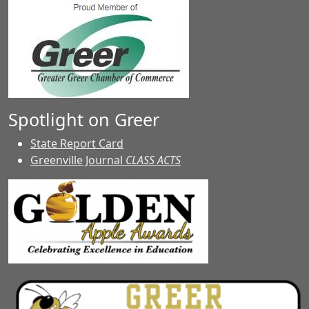
Spotlight on Greer
State Report Card
Greenville Journal
CLASS ACTS