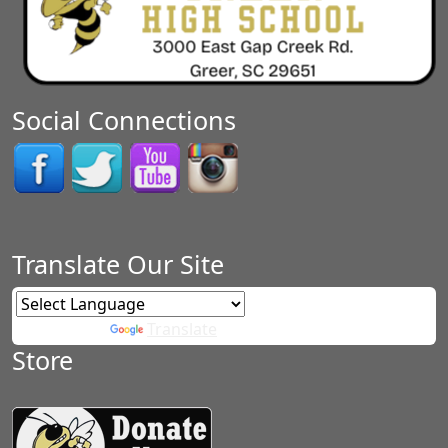
Social Connections
Translate Our Site
Powered by
Translate
Store