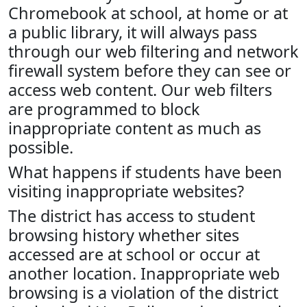
Chromebook at school, at home or at
a public library, it will always pass
through our web filtering and network
firewall system before they can see or
access web content. Our web filters
are programmed to block
inappropriate content as much as
possible.
What happens if students have been
visiting inappropriate websites?
The district has access to student
browsing history whether sites
accessed are at school or occur at
another location. Inappropriate web
browsing is a violation of the district