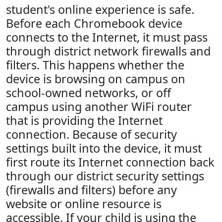
student's online experience is safe.
Before each Chromebook device
connects to the Internet, it must pass
through district network firewalls and
filters. This happens whether the
device is browsing on campus on
school-owned networks, or off
campus using another WiFi router
that is providing the Internet
connection. Because of security
settings built into the device, it must
first route its Internet connection back
through our district security settings
(firewalls and filters) before any
website or online resource is
accessible. If your child is using the