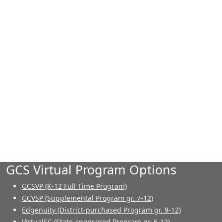
GCS Virtual Program Options
GCSVP (K-12 Full Time Program)
GCVSP (Supplemental Program gr. 7-12)
Edgenuity (District-purchased Program gr. 9-12)
VirtualSC (State-sponsored Program gr. 6-12)