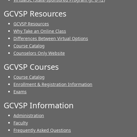
GCVSP Resources
GCVSP Resources
Why Take an Online Class
Differences Between Virtual Options
Course Catalog
Counselors Only Website
GCVSP Courses
Course Catalog
Enrollment & Registration Information
Exams
GCVSP Information
Administration
Faculty
Frequently Asked Questions