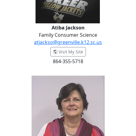
Atiba Jackson
Family Consumer Science
atjackso@greenville.k12.sc.us
- Atiba Jackson
Visit My Site
864-355-5718
Candace Jacobs