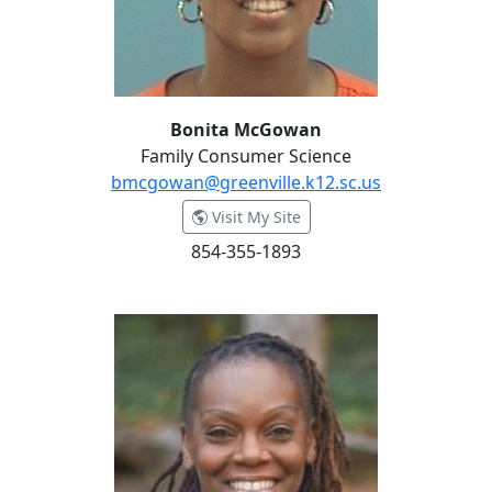
Bonita McGowan
Family Consumer Science
bmcgowan@greenville.k12.sc.us
- Bonita McGowan
Visit My Site
854-355-1893
Keneika Mosley