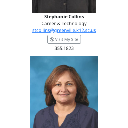
Stephanie Collins
Career & Technology
stcollins@greenville.k12.sc.us
- Stephanie Collins
Visit My Site
355.1823
Estela Cuellar Peraza