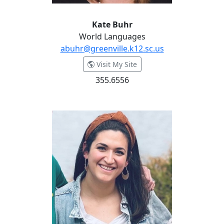
Kate Buhr
World Languages
abuhr@greenville.k12.sc.us
- Kate Buhr
Visit My Site
355.6556
Kady Cellamare