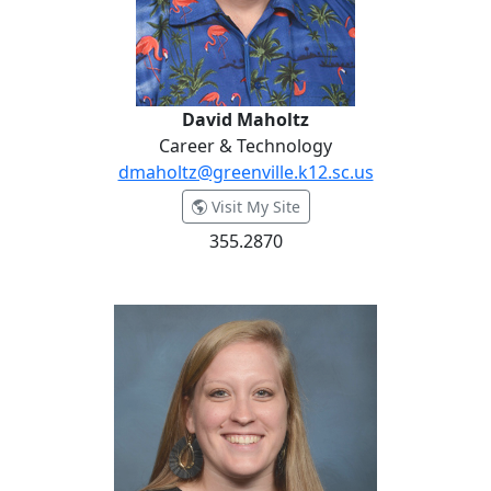
David Maholtz
Career & Technology
dmaholtz@greenville.k12.sc.us
- David Maholtz
Visit My Site
355.2870
Dr. Amanda Martz