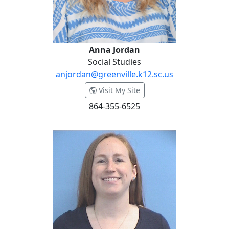
Anna Jordan
Social Studies
anjordan@greenville.k12.sc.us
- Anna Jordan
Visit My Site
864-355-6525
Kimberly King