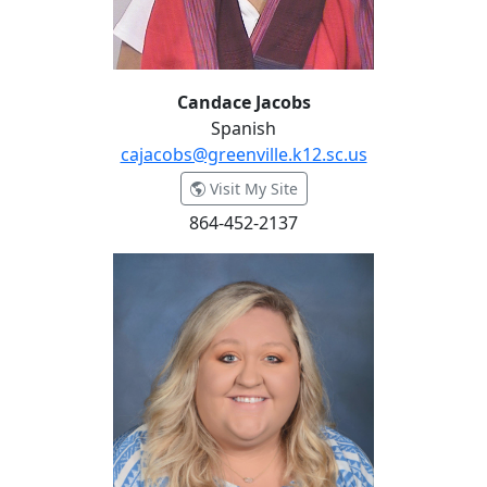
Candace Jacobs
Spanish
cajacobs@greenville.k12.sc.us
- Candace Jacobs
Visit My Site
864-452-2137
Anna Jordan