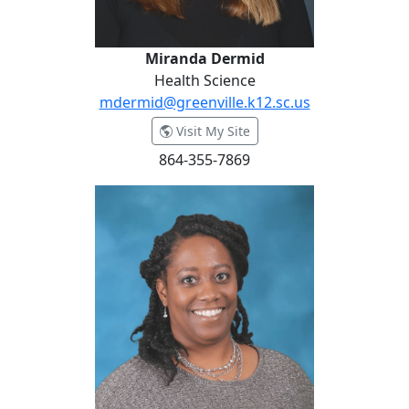
Miranda Dermid
Health Science
mdermid@greenville.k12.sc.us
- Miranda Dermid
Visit My Site
864-355-7869
Anjosia Ellerbe