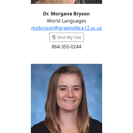
Dr. Morgane Bryson
World Languages
mobryson@greenville.k12.sc.us
- Dr. Morgane Bryson
Visit My Site
864-355-0244
Kate Buhr