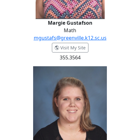
Margie Gustafson
Math
mgustafs@greenville.k12.sc.us
- Margie Gustafson
Visit My Site
355.3564
Brittney Hailey