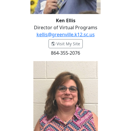
Ken Ellis
Director of Virtual Programs
kellis@greenville.k12.sc.us
- Ken Ellis
Visit My Site
864-355-2076
Margie Gustafson