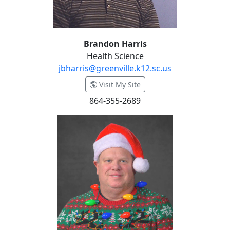
Brandon Harris
Health Science
jbharris@greenville.k12.sc.us
- Brandon Harris
Visit My Site
864-355-2689
Grant Hunter