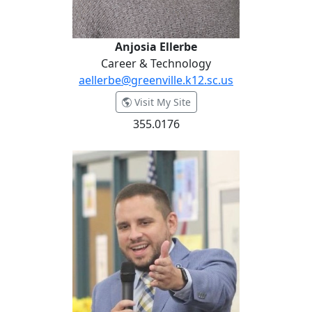
Anjosia Ellerbe
Career & Technology
aellerbe@greenville.k12.sc.us
- Anjosia Ellerbe
Visit My Site
355.0176
Ken Ellis