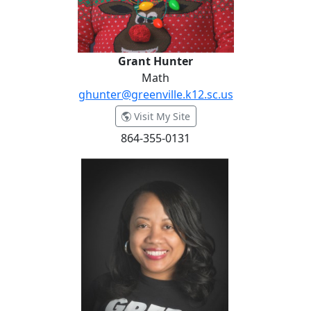
Grant Hunter
Math
ghunter@greenville.k12.sc.us
- Grant Hunter
Visit My Site
864-355-0131
Atiba Jackson