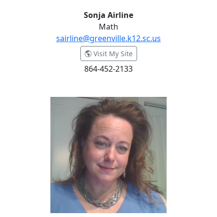
Sonja Airline
Math
sairline@greenville.k12.sc.us
- Sonja Airline
Visit My Site
864-452-2133
Ann Bamonti