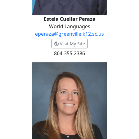
Estela Cuellar Peraza
World Languages
eperaza@greenville.k12.sc.us
- Estela Cuellar Peraza
Visit My Site
864-355-2386
Miranda Dermid