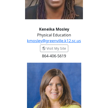
Keneika Mosley
Physical Education
kmosley@greenville.k12.sc.us
- Keneika Mosley
Visit My Site
864-406-5619
Marlena Nabke