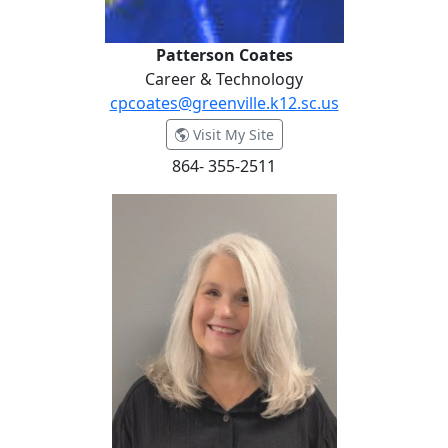
Patterson Coates
Career & Technology
cpcoates@greenville.k12.sc.us
- Patterson Coates
Visit My Site
864- 355-2511
Stephanie Collins