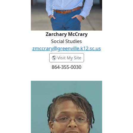
Zarchary McCrary
Social Studies
zmccrary@greenville.k12.sc.us
- Zarchary McCrary
Visit My Site
864-355-0030
Bonita McGowan