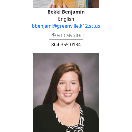
Bekki Benjamin
English
bbenjami@greenville.k12.sc.us
- Bekki Benjamin
Visit My Site
864-355-0134
Tina Bishop