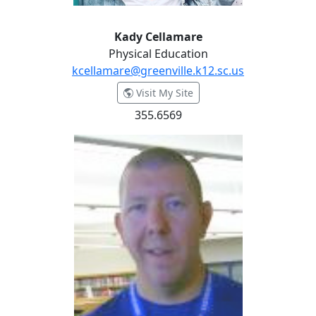
Kady Cellamare
Physical Education
kcellamare@greenville.k12.sc.us
- Kady Cellamare
Visit My Site
355.6569
Patterson Coates