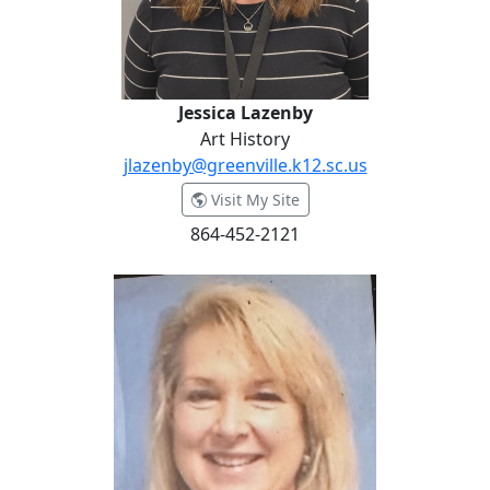
Jessica Lazenby
Art History
jlazenby@greenville.k12.sc.us
- Jessica Lazenby
Visit My Site
864-452-2121
Lisa Loftis