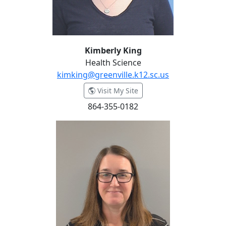
Kimberly King
Health Science
kimking@greenville.k12.sc.us
- Kimberly King
Visit My Site
864-355-0182
Jessica Lazenby