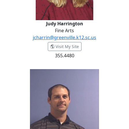
Judy Harrington
Fine Arts
jcharrin@greenville.k12.sc.us
- Judy Harrington
Visit My Site
355.4480
Brandon Harris