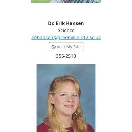
Dr. Erik Hansen
Science
eehansen@greenville.k12.sc.us
- Dr. Erik Hansen
Visit My Site
355-2510
Judy Harrington