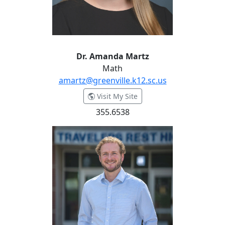
Dr. Amanda Martz
Math
amartz@greenville.k12.sc.us
- Dr. Amanda Martz
Visit My Site
355.6538
Zarchary McCrary