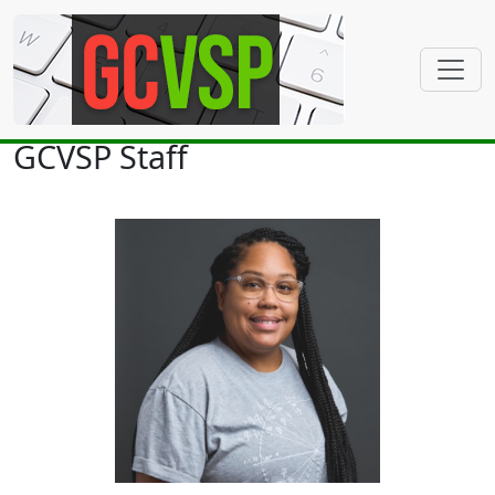
GCVSP Staff
Sonja Airline