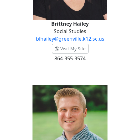
Brittney Hailey
Social Studies
blhailey@greenville.k12.sc.us
- Brittney Hailey
Visit My Site
864-355-3574
Dr. Erik Hansen