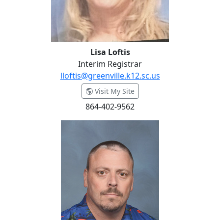
Lisa Loftis
Interim Registrar
lloftis@greenville.k12.sc.us
- Lisa Loftis
Visit My Site
864-402-9562
David Maholtz