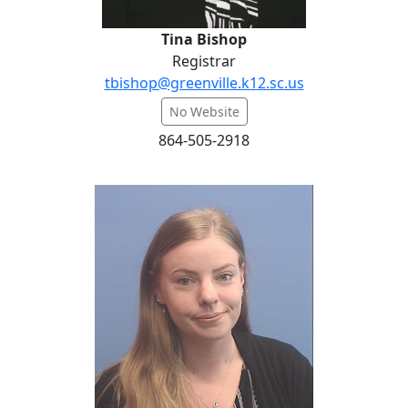
Tina Bishop
Registrar
tbishop@greenville.k12.sc.us
No Website
864-505-2918
Dr. Morgane Bryson