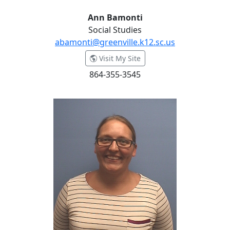
Ann Bamonti
Social Studies
abamonti@greenville.k12.sc.us
- Ann Bamonti
Visit My Site
864-355-3545
Kristen Barnett