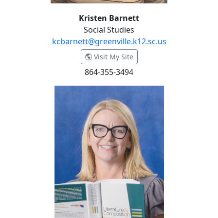
Kristen Barnett
Social Studies
kcbarnett@greenville.k12.sc.us
- Kristen Barnett
Visit My Site
864-355-3494
Bekki Benjamin