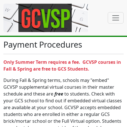
Payment Procedures
Only Summer Term requires a fee. GCVSP courses in
Fall & Spring are free to GCS Students.
During Fall & Spring terms, schools may "embed"
GCVSP supplemental virtual courses in their master
schedule and these are
free
to students. Check with
your GCS school to find out if embedded virtual classes
are available at your school. GCVSP accepts embedded
students who are enrolled in either a regular GCS
brick/mortar school or the Full Virtual option. Students