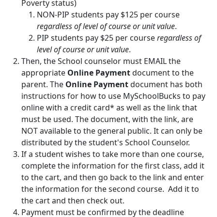
Poverty status)
NON-PIP students pay $125 per course
regardless of level of course or unit value
.
PIP students pay $25 per course
regardless of
level of course or unit value
.
Then, the School counselor must EMAIL the
appropriate
Online Payment
document to the
parent. The
Online Payment
document has both
instructions for how to use MySchoolBucks to pay
online with a credit card* as well as the link that
must be used. The document, with the link, are
NOT available to the general public. It can only be
distributed by the student's School Counselor.
If a student wishes to take more than one course,
complete the information for the first class, add it
to the cart, and then go back to the link and enter
the information for the second course. Add it to
the cart and then check out.
Payment must be confirmed by the deadline