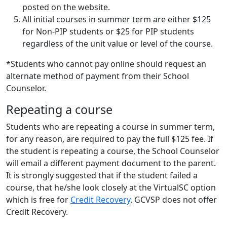
posted on the website.
All initial courses in summer term are either $125
for Non-PIP students or $25 for PIP students
regardless of the unit value or level of the course.
*Students who cannot pay online should request an
alternate method of payment from their School
Counselor.
Repeating a course
Students who are repeating a course in summer term,
for any reason, are required to pay the full $125 fee. If
the student is repeating a course, the School Counselor
will email a different payment document to the parent.
It is strongly suggested that if the student failed a
course, that he/she look closely at the VirtualSC option
which is free for
Credit Recovery
. GCVSP does not offer
Credit Recovery.