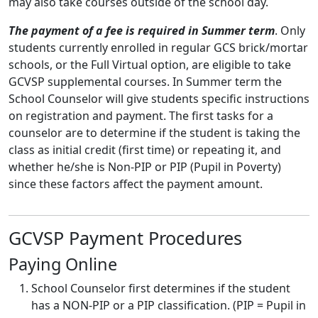
may also take courses outside of the school day.
The payment of a fee is required in Summer term
. Only
students currently enrolled in regular GCS brick/mortar
schools, or the Full Virtual option, are eligible to take
GCVSP supplemental courses. In Summer term the
School Counselor will give students specific instructions
on registration and payment. The first tasks for a
counselor are to determine if the student is taking the
class as initial credit (first time) or repeating it, and
whether he/she is Non-PIP or PIP (Pupil in Poverty)
since these factors affect the payment amount.
GCVSP Payment Procedures
Paying Online
School Counselor first determines if the student
has a NON-PIP or a PIP classification. (PIP = Pupil in