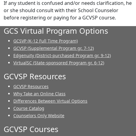
If any student is confused and/or needs clarification, he
or she should consult with their School Counselor
before registering or paying for a GCVSP course.
GCS Virtual Program Options
GCSVP (K-12 Full Time Program)
GCVSP (Supplemental Program gr. 7-12)
Edgenuity (District-purchased Program gr. 9-12)
VirtualSC (State-sponsored Program gr. 6-12)
GCVSP Resources
GCVSP Resources
Why Take an Online Class
Differences Between Virtual Options
Course Catalog
Counselors Only Website
GCVSP Courses