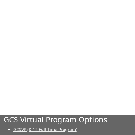
GCS Virtual Program Options
GCSVP (K-12 Full Time Program)