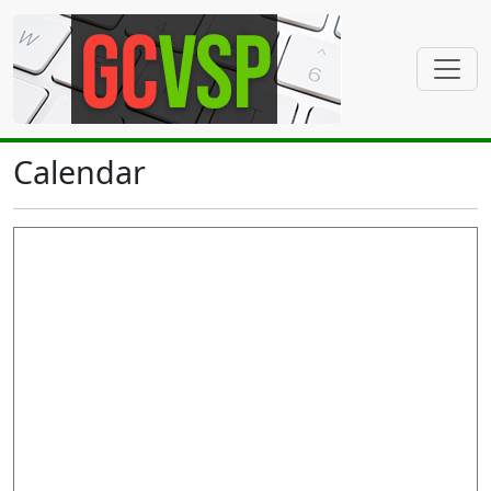
Calendar