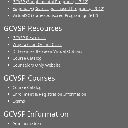
GCVSP (Supplemental Program gr. 7-12)
Edgenuity (District-purchased Program gr. 9-12)
VirtualSC (State-sponsored Program gr. 6-12)
GCVSP Resources
GCVSP Resources
Why Take an Online Class
Differences Between Virtual Options
Course Catalog
Counselors Only Website
GCVSP Courses
Course Catalog
Enrollment & Registration Information
Exams
GCVSP Information
Administration