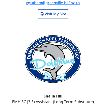
vgraham@greenville.k12.sc.us
- Valrie Graham
Visit My Site
Sheila Hill
EMH SC (3-5) Assistant (Long Term Substitute)