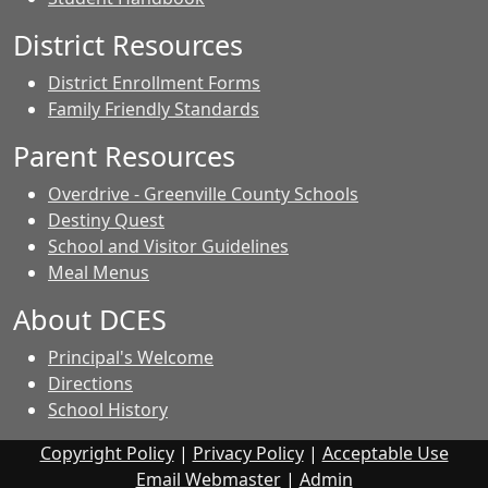
District Resources
District Enrollment Forms
Family Friendly Standards
Parent Resources
Overdrive - Greenville County Schools
Destiny Quest
School and Visitor Guidelines
Meal Menus
About DCES
Principal's Welcome
Directions
School History
Copyright Policy
|
Privacy Policy
|
Acceptable Use
Email Webmaster
|
Admin