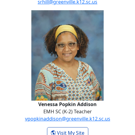
srhill@greenville.k12.sc.us
No Website
Venessa Popkin Addison
Venessa Popkin Addison
EMH SC (K-2) Teacher
vpopkinaddison@greenville.k12.sc.us
- Venessa Popkin Add
Visit My Site