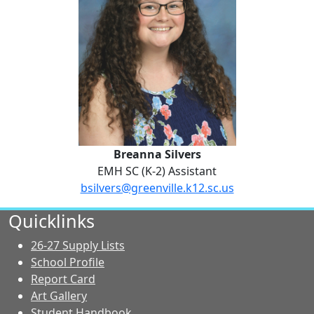
Breanna Silvers
EMH SC (K-2) Assistant
bsilvers@greenville.k12.sc.us
No Website
Quicklinks
26-27 Supply Lists
School Profile
Report Card
Art Gallery
Student Handbook