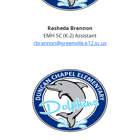
Rasheda Brannon
EMH SC (K-2) Assistant
rbrannon@greenville.k12.sc.us
No Website