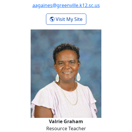
aagaines@greenville.k12.sc.us
- Anne Gough
Visit My Site
Valrie Graham
Valrie Graham
Resource Teacher