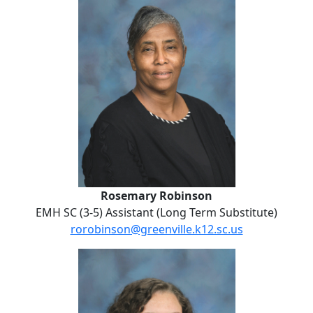
Rosemary Robinson
EMH SC (3-5) Assistant (Long Term Substitute)
rorobinson@greenville.k12.sc.us
No Website
Breanna Silvers