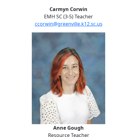
Carmyn Corwin
EMH SC (3-5) Teacher
ccorwin@greenville.k12.sc.us
No Website
Anne Gough
Anne Gough
Resource Teacher