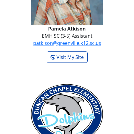
Pamela Atkison
EMH SC (3-5) Assistant
patkison@greenville.k12.sc.us
- Pamela Atkison
Visit My Site