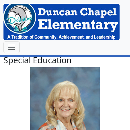
Special Education
Pamela Atkison