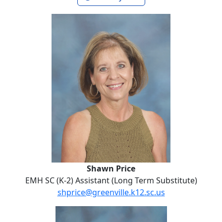
Shawn Price
Shawn Price
EMH SC (K-2) Assistant (Long Term Substitute)
shprice@greenville.k12.sc.us
No Website
Rosemary Robinson