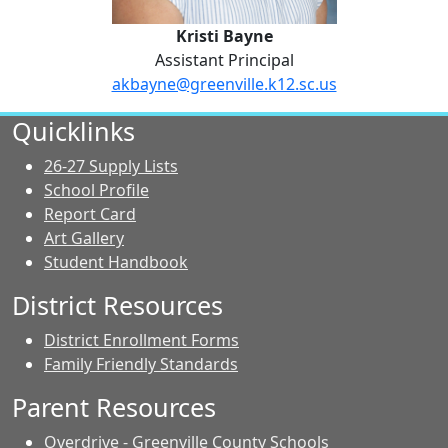
Kristi Bayne
Assistant Principal
akbayne@greenville.k12.sc.us
No Website
Quicklinks
26-27 Supply Lists
School Profile
Report Card
Art Gallery
Student Handbook
District Resources
District Enrollment Forms
Family Friendly Standards
Parent Resources
Overdrive - Greenville County Schools