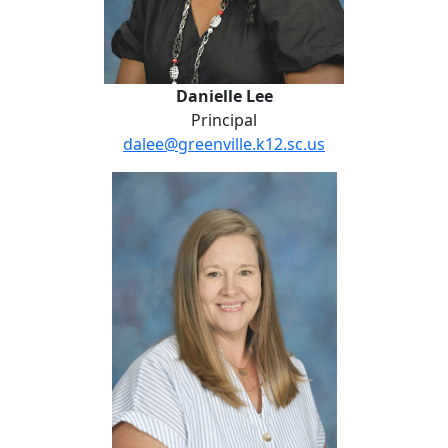
Danielle Lee
Principal
dalee@greenville.k12.sc.us
No Website
Kristi Bayne