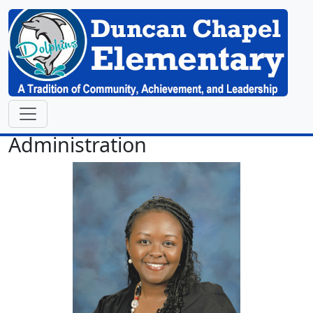
Administration
Danielle Lee