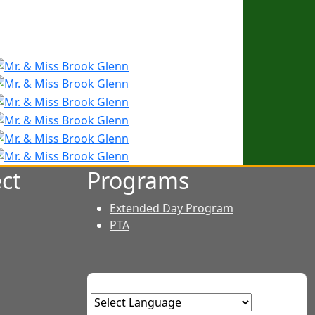
ct
Programs
Extended Day Program
PTA