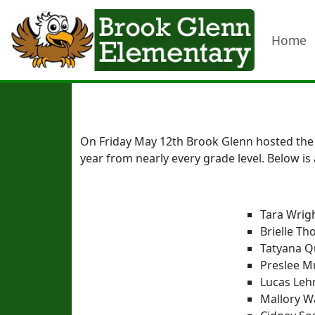
Home
On Friday May 12th Brook Glenn hosted the f
year from nearly every grade level. Below is 
Tara Wrig
Brielle T
Tatyana Q
Preslee M
Lucas Lehm
Mallory Wa