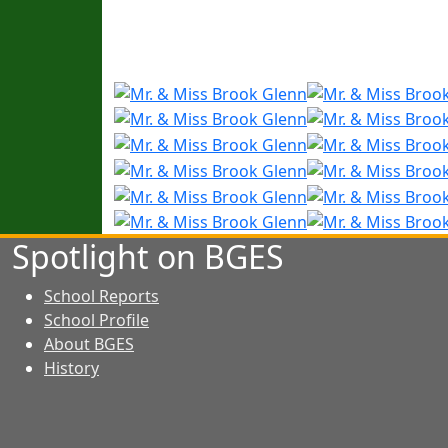
Spotlight on BGES
School Reports
School Profile
About BGES
History