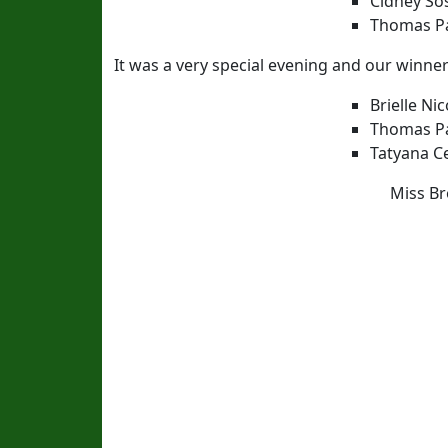
Cidney So
Thomas Pa
It was a very special evening and our winners
Brielle N
Thomas Pa
Tatyana C
Miss Br