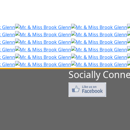
Socially Conne