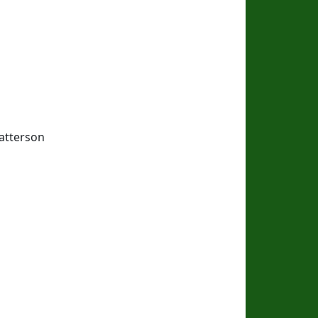
atterson