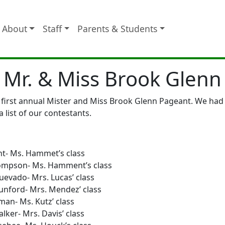
About
Staff
Parents & Students
Mr. & Miss Brook Glenn
irst annual Mister and Miss Brook Glenn Pageant. We had 8 
a list of our contestants.
ht- Ms. Hammet’s class
hompson- Ms. Hamment’s class
uevado- Mrs. Lucas’ class
unford- Mrs. Mendez’ class
an- Ms. Kutz’ class
lker- Mrs. Davis’ class