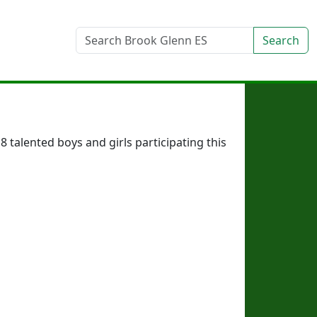
Search
talented boys and girls participating this