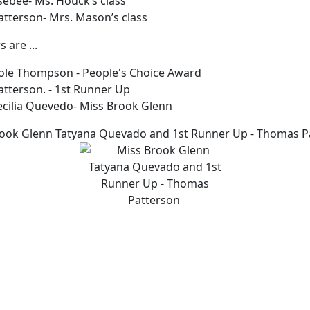
sebee- Ms. Houck’s class
tterson- Mrs. Mason’s class
 are ...
icole Thompson - People's Choice Award
tterson. - 1st Runner Up
ecilia Quevedo- Miss Brook Glenn
ook Glenn Tatyana Quevado and 1st Runner Up - Thomas P