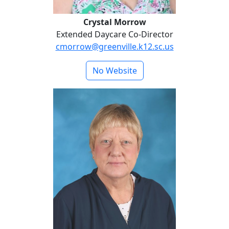
Crystal Morrow
Extended Daycare Co-Director
cmorrow@greenville.k12.sc.us
No Website
Beth Watts