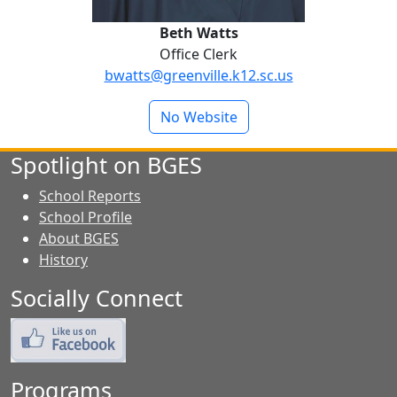
Beth Watts
Office Clerk
bwatts@greenville.k12.sc.us
No Website
Spotlight on BGES
School Reports
School Profile
About BGES
History
Socially Connect
Programs