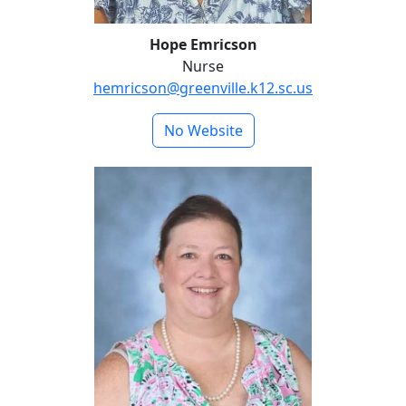
Hope Emricson
Nurse
hemricson@greenville.k12.sc.us
No Website
Crystal Morrow