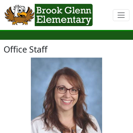
Office Staff
Natalie Durrance