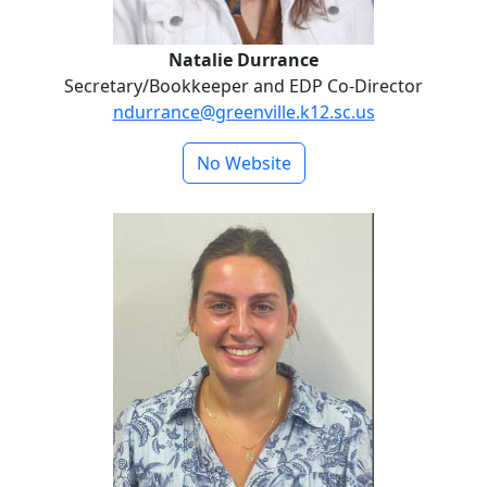
Natalie Durrance
Secretary/Bookkeeper and EDP Co-Director
ndurrance@greenville.k12.sc.us
No Website
Hope Emricson