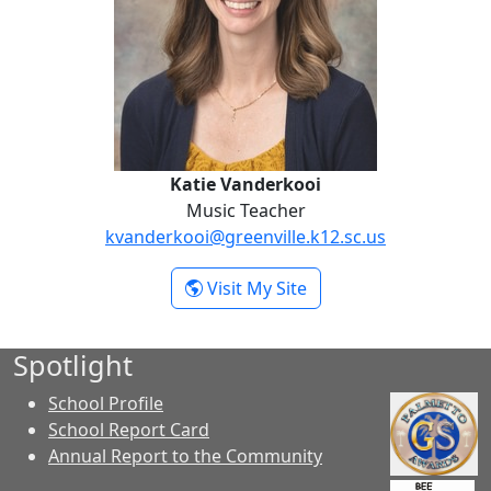
Katie Vanderkooi
Music Teacher
kvanderkooi@greenville.k12.sc.us
- Katie Vanderkooi
Visit My Site
Spotlight
School Profile
School Report Card
Annual Report to the Community