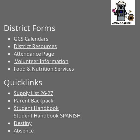
District Forms
GCS Calendars
District Resources
Attendance Page
Volunteer Information
Food & Nutrition Services
Quicklinks
Supply List 26-27
Parent Backpack
Student Handbook
Student Handbook SPANISH
Destiny
Absence