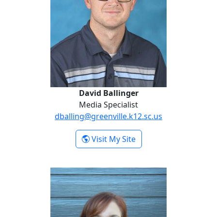
David Ballinger
Media Specialist
dballing@greenville.k12.sc.us
- David Ballinger
Visit My Site
Dawn Hodges