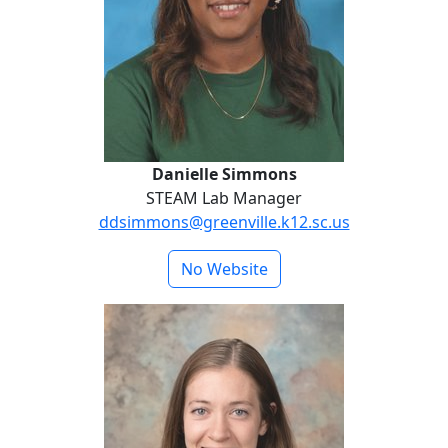
Danielle Simmons
STEAM Lab Manager
ddsimmons@greenville.k12.sc.us
No Website
Katie Vanderkooi