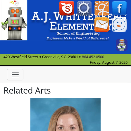
420 Westfield Street
♦
Greenville, S.C.
29601
♦
864.452.0500
Friday, August 7, 2026
Related Arts
Haley Adams