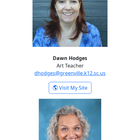
Dawn Hodges
Art Teacher
dhodges@greenville.k12.sc.us
- Dawn Hodges
Visit My Site
Karen Nionquit