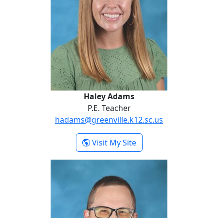
Haley Adams
P.E. Teacher
hadams@greenville.k12.sc.us
- Haley Adams
Visit My Site
David Ballinger