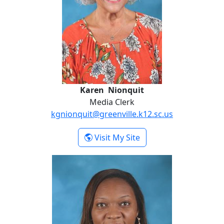
Karen Nionquit
Media Clerk
kgnionquit@greenville.k12.sc.us
- Karen Nionquit
Visit My Site
Danielle Simmons