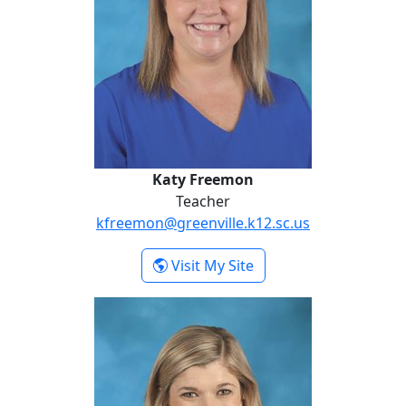
Katy Freemon
Teacher
kfreemon@greenville.k12.sc.us
- Katy Freemon
Visit My Site
Hannah Hall