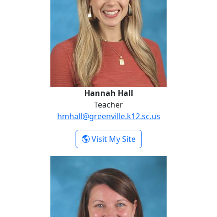
Hannah Hall
Teacher
hmhall@greenville.k12.sc.us
- Hannah Hall
Visit My Site
Lauren Spratt