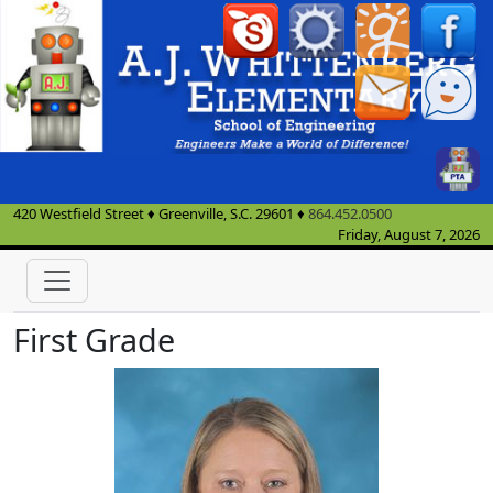
420 Westfield Street
♦
Greenville, S.C.
29601
♦
864.452.0500
Friday, August 7, 2026
First Grade
Katy Freemon