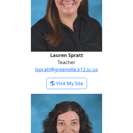
Lauren Spratt
Teacher
lspratt@greenville.k12.sc.us
- Lauren Spratt
Visit My Site
Michelle Terpak