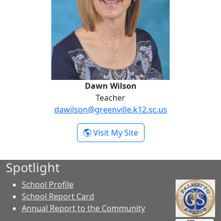
Dawn Wilson
Teacher
dawilson@greenville.k12.sc.us
- Dawn Wilson
Visit My Site
Spotlight
School Profile
School Report Card
Annual Report to the Community