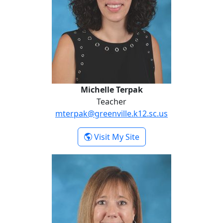
Michelle Terpak
Teacher
mterpak@greenville.k12.sc.us
- Michelle Terpak
Visit My Site
Dawn Wilson