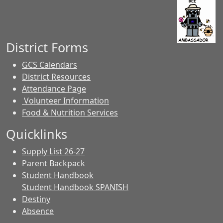
District Forms
GCS Calendars
District Resources
Attendance Page
Volunteer Information
Food & Nutrition Services
Quicklinks
Supply List 26-27
Parent Backpack
Student Handbook
Student Handbook SPANISH
Destiny
Absence