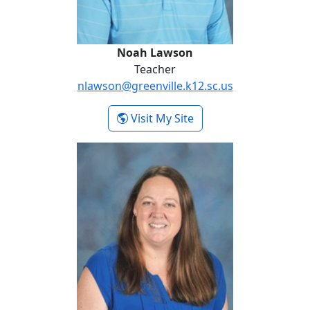
Noah Lawson
Teacher
nlawson@greenville.k12.sc.us
- Noah Lawson
Visit My Site
Jaime Lowder