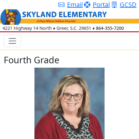
Email
Portal
GCSD
4221 Highway 14 North
♦
Greer, S.C.
29651
♦
864-355-7200
Fourth Grade
Marie Johnson