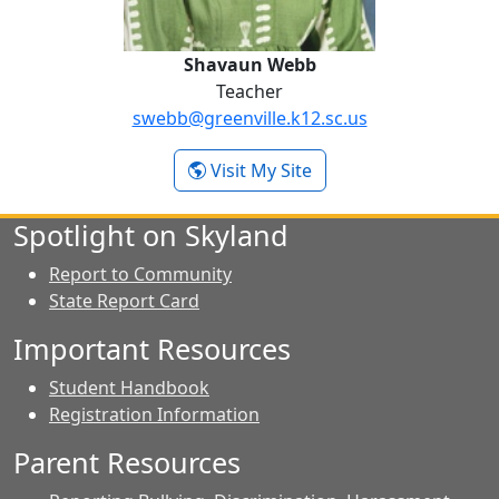
Shavaun Webb
Teacher
swebb@greenville.k12.sc.us
- Shavaun Webb
Visit My Site
Spotlight on Skyland
Report to Community
State Report Card
Important Resources
Student Handbook
Registration Information
Parent Resources