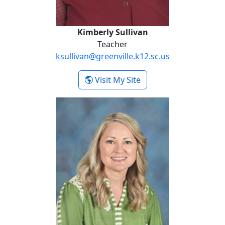
Kimberly Sullivan
Teacher
ksullivan@greenville.k12.sc.us
- Kimberly Sullivan
Visit My Site
Shavaun Webb