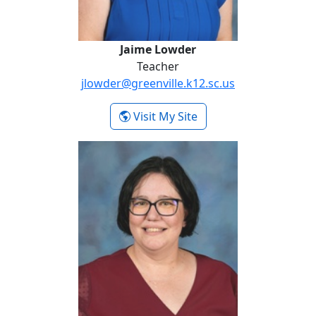
Jaime Lowder
Teacher
jlowder@greenville.k12.sc.us
- Jaime Lowder
Visit My Site
Kimberly Sullivan