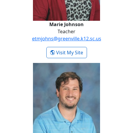
Marie Johnson
Teacher
etmjohns@greenville.k12.sc.us
- Marie Johnson
Visit My Site
Noah Lawson