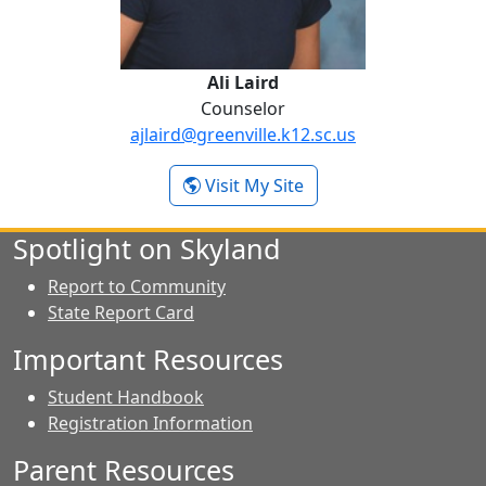
Ali Laird
Counselor
ajlaird@greenville.k12.sc.us
- Ali Laird
Visit My Site
Spotlight on Skyland
Report to Community
State Report Card
Important Resources
Student Handbook
Registration Information
Parent Resources