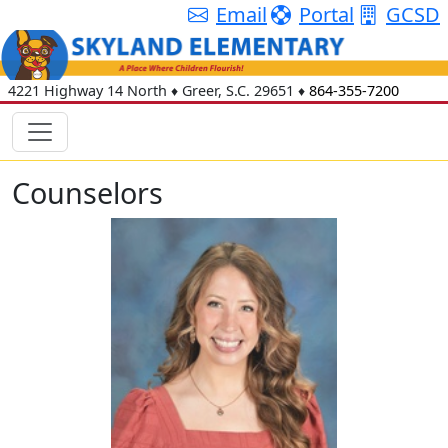
Email
Portal
GCSD
4221 Highway 14 North
♦
Greer, S.C.
29651
♦
864-355-7200
Counselors
Leah Bohon