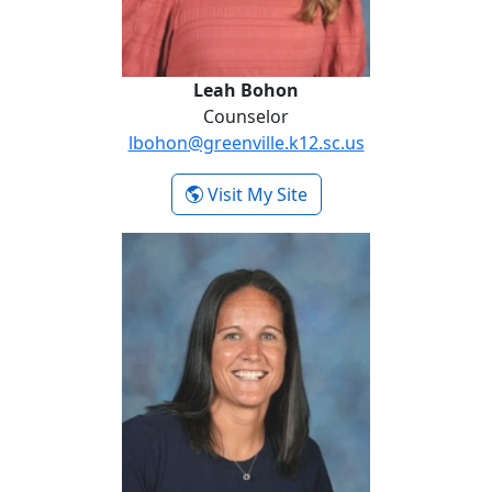
Leah Bohon
Counselor
lbohon@greenville.k12.sc.us
- Leah Bohon
Visit My Site
Ali Laird