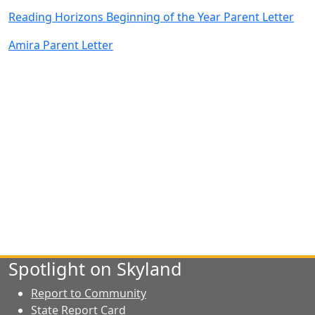
Reading Horizons Beginning of the Year Parent Letter
Amira Parent Letter
Spotlight on Skyland
Report to Community
State Report Card