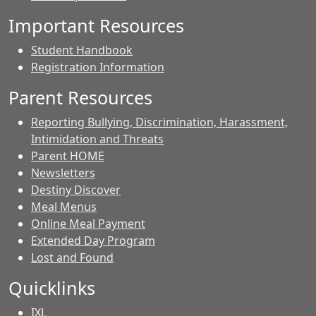
Important Resources
Student Handbook
Registration Information
Parent Resources
Reporting Bullying, Discrimination, Harassment,
Intimidation and Threats
Parent HOME
Newsletters
Destiny Discover
Meal Menus
Online Meal Payment
Extended Day Program
Lost and Found
Quicklinks
IXL