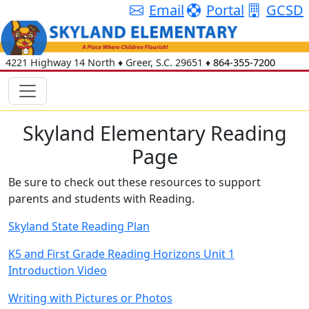
Email
Portal
GCSD
4221 Highway 14 North
♦
Greer, S.C.
29651
♦
864-355-7200
Skyland Elementary Reading
Page
Be sure to check out these resources to support
parents and students with Reading.
Skyland State Reading Plan
K5 and First Grade Reading Horizons Unit 1
Introduction Video
Writing with Pictures or Photos