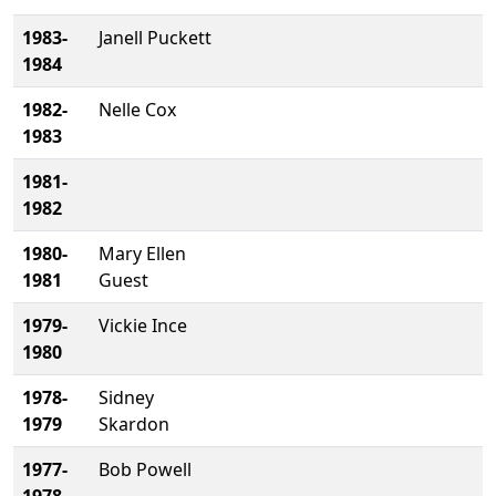
1983-
Janell Puckett
1984
1982-
Nelle Cox
1983
1981-
1982
1980-
Mary Ellen
1981
Guest
1979-
Vickie Ince
1980
1978-
Sidney
1979
Skardon
1977-
Bob Powell