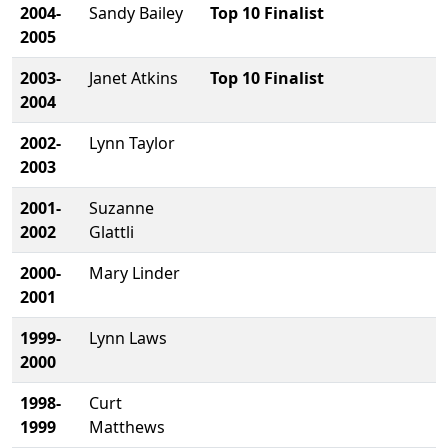
2004-
Sandy Bailey
Top 10 Finalist
2005
2003-
Janet Atkins
Top 10 Finalist
2004
2002-
Lynn Taylor
2003
2001-
Suzanne
2002
Glattli
2000-
Mary Linder
2001
1999-
Lynn Laws
2000
1998-
Curt
1999
Matthews