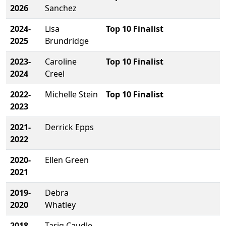
2026
Sanchez
2024-
Lisa
Top 10 Finalist
2025
Brundridge
2023-
Caroline
Top 10 Finalist
2024
Creel
2022-
Michelle Stein
Top 10 Finalist
2023
2021-
Derrick Epps
2022
2020-
Ellen Green
2021
2019-
Debra
2020
Whatley
2018-
Tariq Caudle