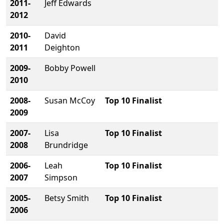
2011-
Jeff Edwards
2012
2010-
David
2011
Deighton
2009-
Bobby Powell
2010
2008-
Susan McCoy
Top 10 Finalist
2009
2007-
Lisa
Top 10 Finalist
2008
Brundridge
2006-
Leah
Top 10 Finalist
2007
Simpson
2005-
Betsy Smith
Top 10 Finalist
2006