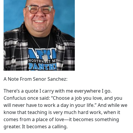
A Note From Senor Sanchez:
There’s a quote I carry with me everywhere I go.
Confucius once said: “Choose a job you love, and you
will never have to work a day in your life.” And while we
know that teaching is very much hard work, when it
comes from a place of love—it becomes something
greater. It becomes a calling.