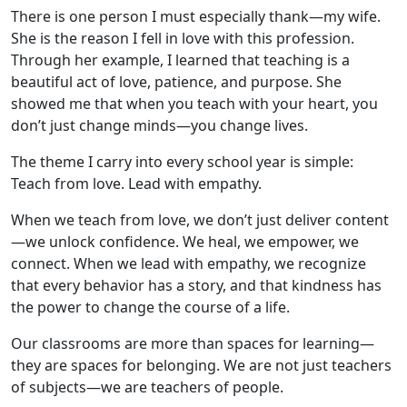
There is one person I must especially thank—my wife.
She is the reason I fell in love with this profession.
Through her example, I learned that teaching is a
beautiful act of love, patience, and purpose. She
showed me that when you teach with your heart, you
don’t just change minds—you change lives.
The theme I carry into every school year is simple:
Teach from love. Lead with empathy.
When we teach from love, we don’t just deliver content
—we unlock confidence. We heal, we empower, we
connect. When we lead with empathy, we recognize
that every behavior has a story, and that kindness has
the power to change the course of a life.
Our classrooms are more than spaces for learning—
they are spaces for belonging. We are not just teachers
of subjects—we are teachers of people.