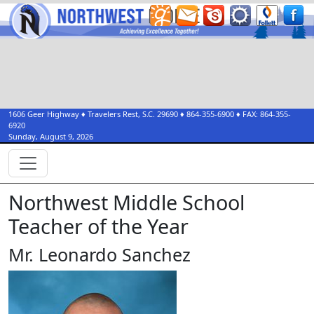
1606 Geer Highway
♦
Travelers Rest, S.C.
29690
♦
864-355-6900
♦ FAX:
864-355-
6920
Sunday, August 9, 2026
Northwest Middle School
Teacher of the Year
Mr. Leonardo Sanchez