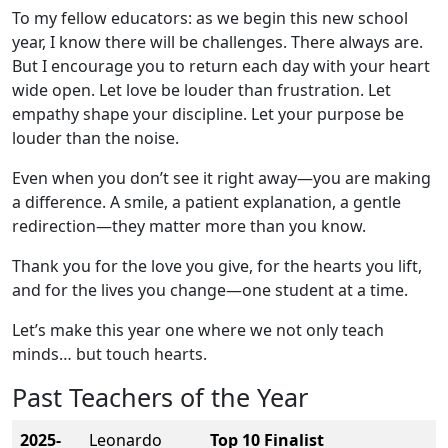
To my fellow educators: as we begin this new school
year, I know there will be challenges. There always are.
But I encourage you to return each day with your heart
wide open. Let love be louder than frustration. Let
empathy shape your discipline. Let your purpose be
louder than the noise.
Even when you don’t see it right away—you are making
a difference. A smile, a patient explanation, a gentle
redirection—they matter more than you know.
Thank you for the love you give, for the hearts you lift,
and for the lives you change—one student at a time.
Let’s make this year one where we not only teach
minds… but touch hearts.
Past Teachers of the Year
2025-
Leonardo
Top 10 Finalist