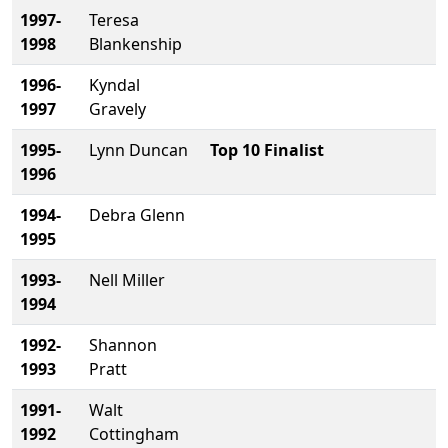
1997-
Teresa
1998
Blankenship
1996-
Kyndal
1997
Gravely
1995-
Lynn Duncan
Top 10 Finalist
1996
1994-
Debra Glenn
1995
1993-
Nell Miller
1994
1992-
Shannon
1993
Pratt
1991-
Walt
1992
Cottingham