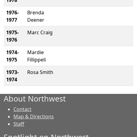
1978
1976-
Brenda
1977
Deener
1975-
Marc Craig
1976
1974-
Mardie
1975
Fillippeli
1973-
Rosa Smith
1974
About Northwest
Contact
Map & Directions
Staff