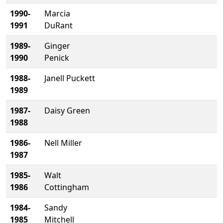
1990-
Marcia
1991
DuRant
1989-
Ginger
1990
Penick
1988-
Janell Puckett
1989
1987-
Daisy Green
1988
1986-
Nell Miller
1987
1985-
Walt
1986
Cottingham
1984-
Sandy
1985
Mitchell