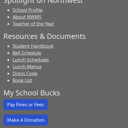
Spotlight on Northwest
School Profile
About NWMS
Teacher of the Year
Resources & Documents
Student Handbook
Bell Schedule
Lunch Schedules
Lunch Menus
Dress Code
Book List
My School Bucks
Pay Fines or Fees
Make A Donation