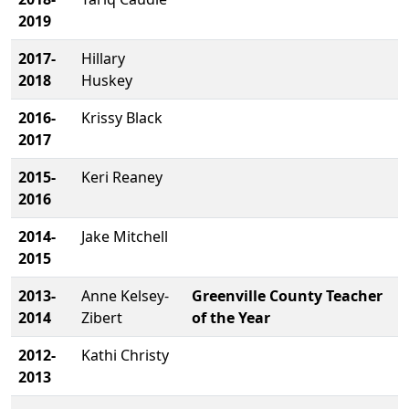
2019
2017-
Hillary
2018
Huskey
2016-
Krissy Black
2017
2015-
Keri Reaney
2016
2014-
Jake Mitchell
2015
2013-
Anne Kelsey-
Greenville County Teacher
2014
Zibert
of the Year
2012-
Kathi Christy
2013