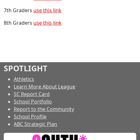
7th Graders
use this link
8th Graders
use this link
SPOTLIGHT
Athletics
Learn More About League
SC Report Card
School Portfolio
Report to the Community
School Profile
ABC Strategic Plan