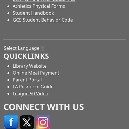
Athletics Physical Forms
Student Handbook
GCS Student Behavior Code
Select Language
▼
QUICKLINKS
Library Website
Online Meal Payment
Parent Portal
LA Resource Guide
League 50 Video
CONNECT WITH US