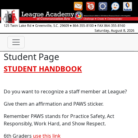
125 Twin Lake Rd
♦
Greenville, S.C.
29609
♦
864-355-8100
♦ FAX
864-355-8160
Saturday, August 8, 2026
Student Page
STUDENT HANDBOOK
Do you want to recognize a staff member at League?
Give them an affirmation and PAWS sticker.
Remember PAWS stands for Practice Safety, Act
Responsibly, Work Hard, and Show Respect.
6th Graders
use this link