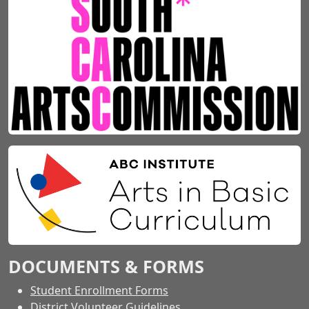
DOCUMENTS & FORMS
Student Enrollment Forms
District Volunteer Guidelines