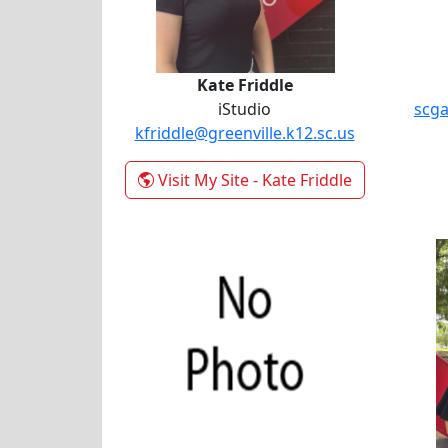
Kate Friddle
iStudio
scga
kfriddle@greenville.k12.sc.us
Visit My Site
- Kate Friddle