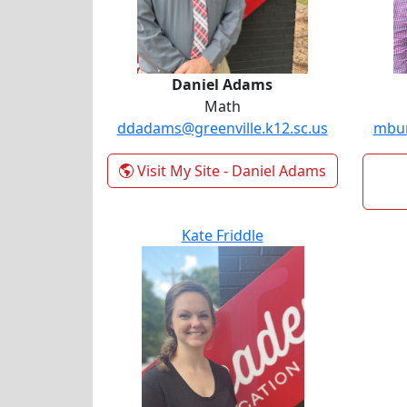
Daniel Adams
Math
ddadams@greenville.k12.sc.us
mbur
Visit My Site
- Daniel Adams
Kate Friddle