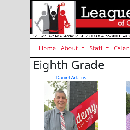
125 Twin Lake Rd
♦
Greenville, S.C.
29609
♦
864-355-8100
♦ FAX
8
Home
About
Staff
Cale
Eighth Grade
Daniel Adams