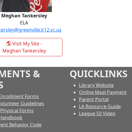
Meghan Tankersley
ELA
ersley@greenville.k12.sc.us
Visit My Site
-
Meghan Tankersley
MENTS &
QUICKLINKS
S
Library Website
Online Meal Payment
Enrollment Forms
Parent Portal
Volunteer Guidelines
LA Resource Guide
s Physical Forms
League 50 Video
 Handbook
ent Behavior Code