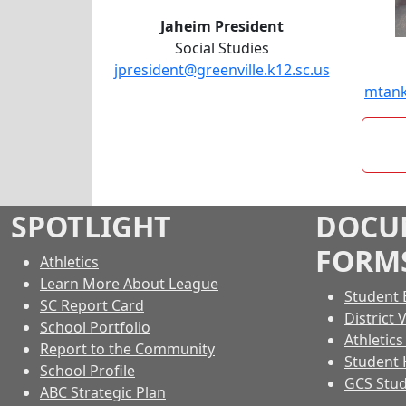
Jaheim President
Social Studies
jpresident@greenville.k12.sc.us
mtank
SPOTLIGHT
DOCU
FORM
Athletics
Learn More About League
Student 
SC Report Card
District 
School Portfolio
Athletic
Report to the Community
Student
School Profile
GCS Stud
ABC Strategic Plan