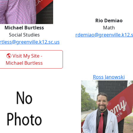
Rio Demiao
Michael Burtless
Math
Social Studies
rdemiao@greenville.k12.s
tless@greenville.k12.sc.us
Visit My Site
-
Michael Burtless
Ross Janowski