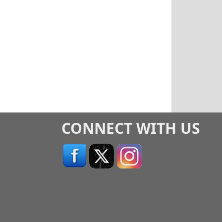
CONNECT WITH US