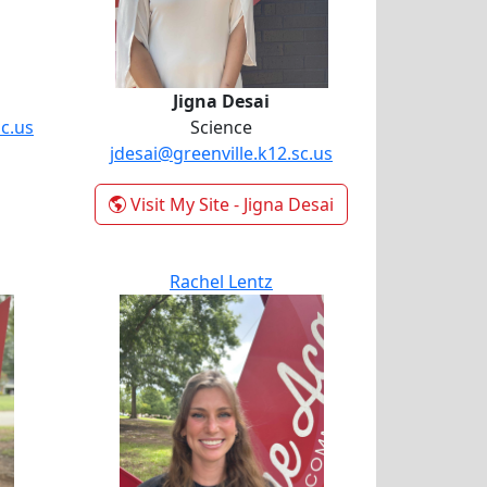
Jigna Desai
c.us
Science
jdesai@greenville.k12.sc.us
Visit My Site
- Jigna Desai
Rachel Lentz