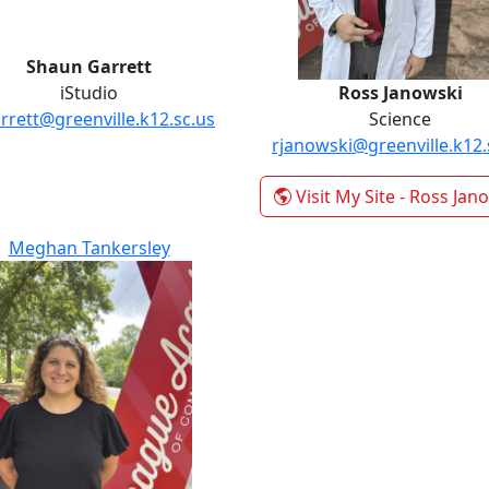
Shaun Garrett
iStudio
Ross Janowski
rrett@greenville.k12.sc.us
Science
rjanowski@greenville.k12.
Visit My Site
- Ross Jan
Meghan Tankersley