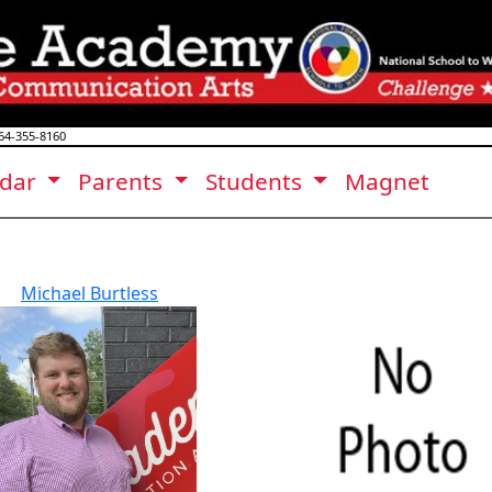
64-355-8160
ndar
Parents
Students
Magnet
Michael Burtless