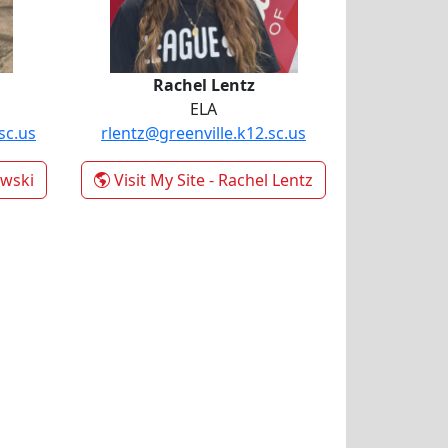
Rachel Lentz
ELA
sc.us
rlentz@greenville.k12.sc.us
owski
Visit My Site
- Rachel Lentz