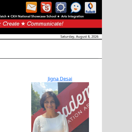
Saturday, August 8, 2026
Jigna Desai