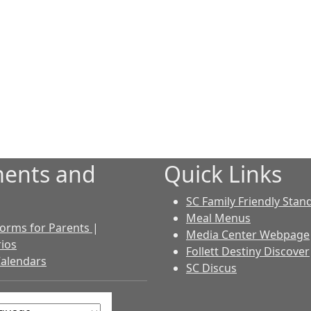
ents and
Quick Links
SC Family Friendly Stan
Meal Menus
 Forms for Parents
|
Media Center Webpage
ios
Follett Destiny Discover
Calendars
SC Discus