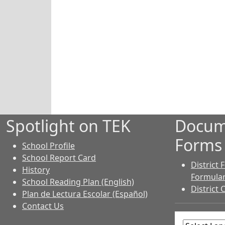
Spotlight on TEK
Docum
Forms
School Profile
School Report Card
District
History
Formular
School Reading Plan (English)
District 
Plan de Lectura Escolar (Español)
Contact Us