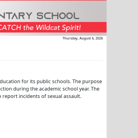
Thursday, August 6, 2026
education for its public schools. The purpose
uction during the academic school year. The
 report incidents of sexual assault.