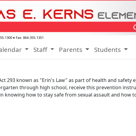
355-1300
♦ Fax:
864-355-1351
alendar
Staff
Parents
Students
Act 293 known as "Erin's Law" as part of health and safety 
dergarten through high school, receive this prevention instr
ls in knowing how to stay safe from sexual assault and how to