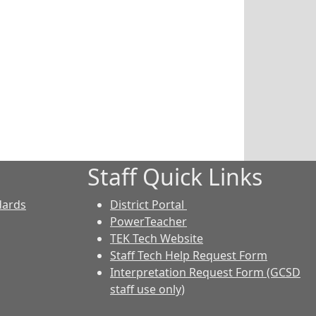
Staff Quick Links
dards
District Portal
PowerTeacher
TEK Tech Website
Staff Tech Help Request Form
Interpretation Request Form (GCSD
staff use only)