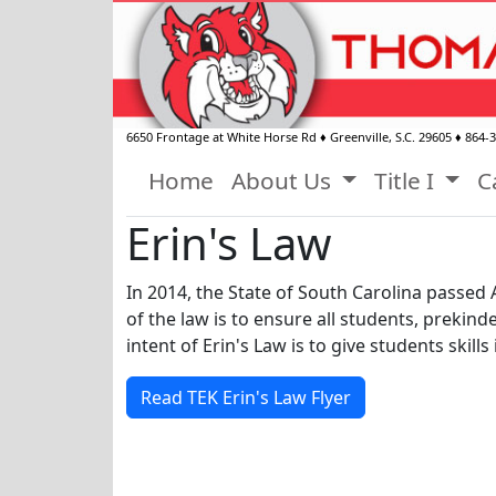
6650 Frontage at White Horse Rd
♦
Greenville, S.C.
29605
♦
864-
Home
About Us
Title I
C
Erin's Law
In 2014, the State of South Carolina passed 
of the law is to ensure all students, prekin
intent of Erin's Law is to give students skil
Read TEK Erin's Law Flyer