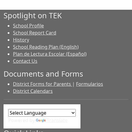
Spotlight on TEK
School Profile
School Report Card
History
School Reading Plan (English)
Plan de Lectura Escolar (Español)
Contact Us
Documents and Forms
District Forms for Parents
|
Formularios
District Calendars
Powered by
Translate