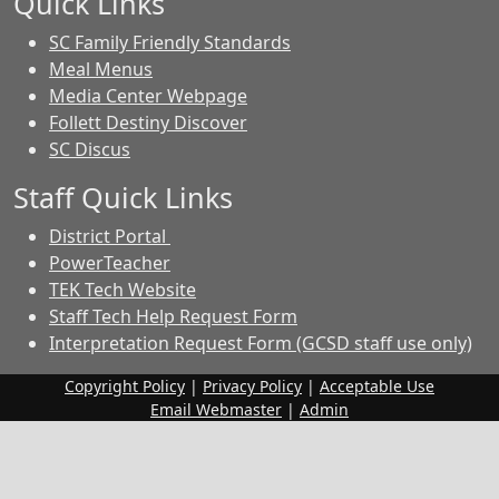
Quick Links
SC Family Friendly Standards
Meal Menus
Media Center Webpage
Follett Destiny Discover
SC Discus
Staff Quick Links
District Portal
PowerTeacher
TEK Tech Website
Staff Tech Help Request Form
Interpretation Request Form (GCSD staff use only)
Copyright Policy
|
Privacy Policy
|
Acceptable Use
Email Webmaster
|
Admin