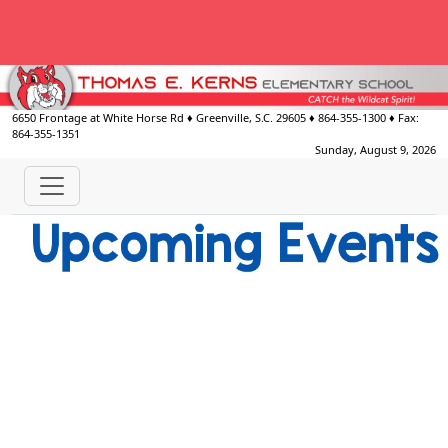
6650 Frontage at White Horse Rd
♦
Greenville, S.C.
29605
♦
864-355-1300
♦ Fax:
864-355-1351
Sunday, August 9, 2026