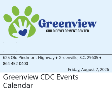
625 Old Piedmont Highway
♦
Greenville, S.C.
29605
♦
864-452-0400
Friday, August 7, 2026
Greenview CDC Events
Calendar