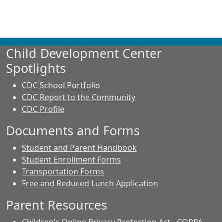
Child Development Center
Spotlights
CDC School Portfolio
CDC Report to the Community
CDC Profile
Documents and Forms
Student and Parent Handbook
Student Enrollment Forms
Transportation Forms
Free and Reduced Lunch Application
Parent Resources