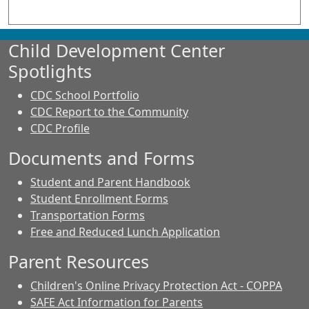
Child Development Center
Spotlights
CDC School Portfolio
CDC Report to the Community
CDC Profile
Documents and Forms
Student and Parent Handbook
Student Enrollment Forms
Transportation Forms
Free and Reduced Lunch Application
Parent Resources
Children's Online Privacy Protection Act - COPPA
SAFE Act Information for Parents