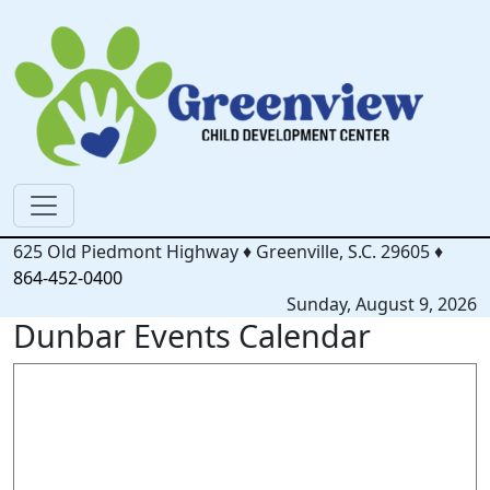
625 Old Piedmont Highway
♦
Greenville, S.C.
29605
♦
864-452-0400
Sunday, August 9, 2026
Dunbar Events Calendar