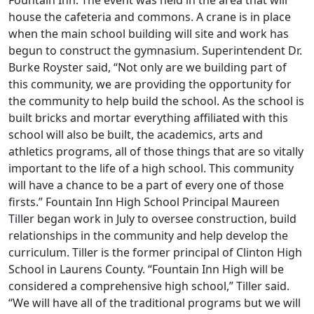
house the cafeteria and commons. A crane is in place
when the main school building will site and work has
begun to construct the gymnasium. Superintendent Dr.
Burke Royster said, “Not only are we building part of
this community, we are providing the opportunity for
the community to help build the school. As the school is
built bricks and mortar everything affiliated with this
school will also be built, the academics, arts and
athletics programs, all of those things that are so vitally
important to the life of a high school. This community
will have a chance to be a part of every one of those
firsts.” Fountain Inn High School Principal Maureen
Tiller began work in July to oversee construction, build
relationships in the community and help develop the
curriculum. Tiller is the former principal of Clinton High
School in Laurens County. “Fountain Inn High will be
considered a comprehensive high school,” Tiller said.
“We will have all of the traditional programs but we will