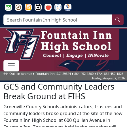
Greenville County Schools Email Login
Greenville County Schools Parent Portal Login
Greenville County Schools Website
Fountain Inn HS Events Calendar
Smartfind Express
See Something Say Something
follett
Sea
644 Quillen Avenue
♦
Fountain Inn, S.C.
29644
♦
864-452-1800
♦ FAX: 864-452-1825
Friday, August 7, 2026
GCS and Community Leaders
Break Ground at FIHS
Greenville County Schools administrators, trustees and
community leaders broke ground at the site of the new
Fountain Inn High School at 600 Quillen Avenue in
Fountain Inn. The event was held in the area that will