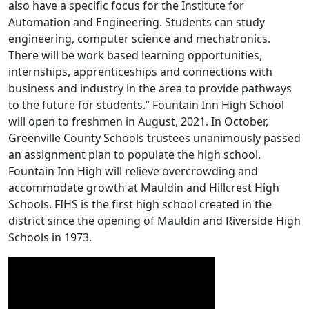
also have a specific focus for the Institute for
Automation and Engineering. Students can study
engineering, computer science and mechatronics.
There will be work based learning opportunities,
internships, apprenticeships and connections with
business and industry in the area to provide pathways
to the future for students.” Fountain Inn High School
will open to freshmen in August, 2021. In October,
Greenville County Schools trustees unanimously passed
an assignment plan to populate the high school.
Fountain Inn High will relieve overcrowding and
accommodate growth at Mauldin and Hillcrest High
Schools. FIHS is the first high school created in the
district since the opening of Mauldin and Riverside High
Schools in 1973.