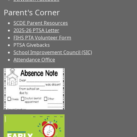
Parent's Corner
SCDE Parent Resources
2025-26 PTSA Letter
FIHS PTA Volunteer Form
PTSA Givebacks
School Improvement Council (SIC)
Attendance Office