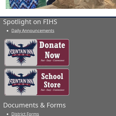
Spotlight on FIHS
Daily Announcements
Documents & Forms
District Forms