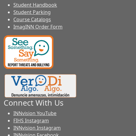
Student Handbook
Student Parking
Course Catalogs
ImagINN Order Form
Connect With Us
INNvision YouTube
FIHS Instagram
INNvision Instagram
INNvision Facebook