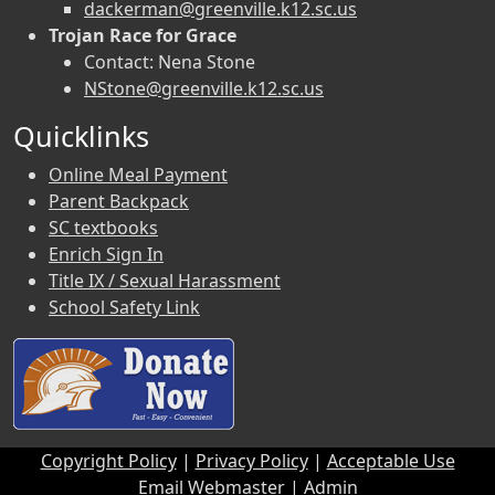
dackerman@greenville.k12.sc.us
Trojan Race for Grace
Contact: Nena Stone
NStone@greenville.k12.sc.us
Quicklinks
Online Meal Payment
Parent Backpack
SC textbooks
Enrich Sign In
Title IX / Sexual Harassment
School Safety Link
Copyright Policy
|
Privacy Policy
|
Acceptable Use
Email Webmaster
|
Admin