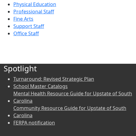
Physical Education
Professional Staff
Fine Arts
Support Staff
Office Staff
Spotlight
Turnaround: Revised Strategic Plan
School Master Catalogs
Mental Health Resource Guide for Upstate of South
Carolina
Community Resource Guide for Upstate of South
Carolina
FERPA notification