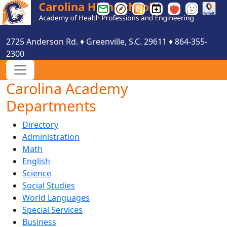
Greenville
Greenville
Greenville
Carolina
Smartfind
See
County
County
County
HS
Express
Something
Schools
Schools
Schools
Events
Say
2725 Anderson Rd.
♦
Greenville, S.C.
29611
♦
864-355-
Email
Parent
Website
Calendar
Something
2300
Login
Portal
Login
Carolina Academy
Departments
Directory
Administration
Math
English
Science
Social Studies
World Languages
Special Services
Business