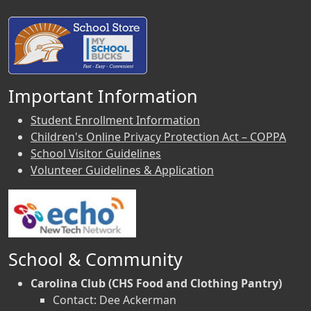
Important Information
Student Enrollment Information
Children's Online Privacy Protection Act – COPPA
School Visitor Guidelines
Volunteer Guidelines & Application
School & Community
Carolina Club (CHS Food and Clothing Pantry)
Contact: Dee Ackerman