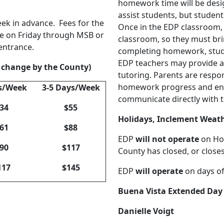
homework time will be desig
assist students, but student
eek in advance. Fees for the
Once in the EDP classroom, 
e on Friday through MSB or
classroom, so they must bri
 entrance.
completing homework, studen
EDP teachers may provide as
o change by the County)
tutoring. Parents are respon
homework progress and ens
s/Week
3-5 Days/Week
communicate directly with t
34
$55
Holidays, Inclement Weat
61
$88
EDP
will not operate
on Hol
90
$117
County has closed, or close
117
$145
EDP
will operate
on days of
Buena Vista Extended Day
Danielle Voigt