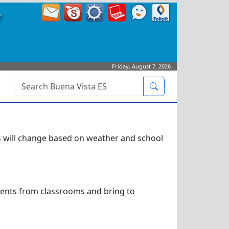
Friday, August 7, 2026
Search
is will change based on weather and school
dents from classrooms and bring to