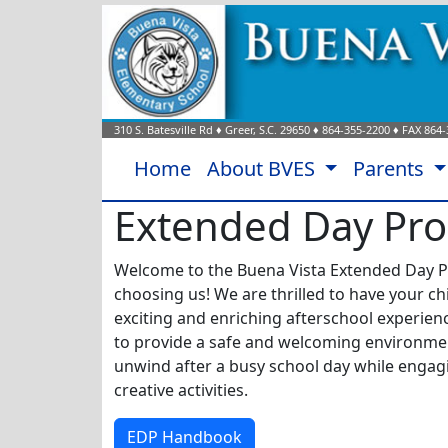
310 S. Batesville Rd
♦
Greer, S.C.
29650
♦
864-355-2200
♦ FAX
864-
Home
About BVES
Parents
Extended Day Pr
Welcome to the Buena Vista Extended Day P
choosing us!
We are thrilled to have your chi
exciting and enriching afterschool experien
to provide a safe and welcoming environme
unwind after a busy school day while engagi
creative activities.
EDP Handbook