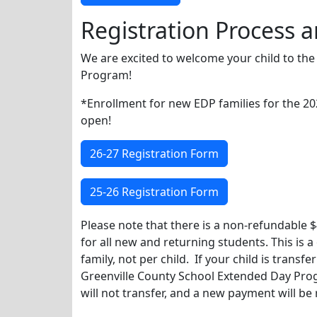
Registration Process a
We are excited to welcome your child to th
Program!
*Enrollment for new EDP families for the 2
open!
26-27 Registration Form
25-26 Registration Form
Please note that there is a non-refundable $
for all new and returning students. This is 
family, not per child. If your child is transf
Greenville County School Extended Day Prog
will not transfer, and a new payment will be