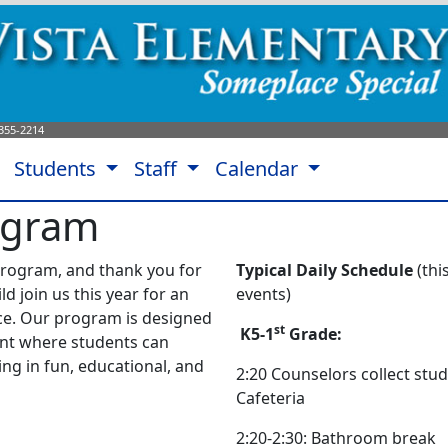
355-2214
Students
Staff
Calendar
ogram
rogram, and thank you for
Typical Daily Schedule
(th
ld join us this year for an
events)
ce.
Our program is designed
st
K5-1
Grade:
nt where students can
ng in fun, educational, and
2:20 Counselors collect stu
Cafeteria
2:20-2:30: Bathroom break