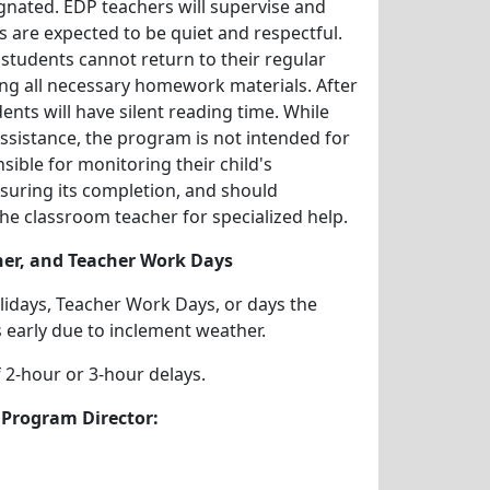
nated. EDP teachers will supervise and
s are expected to be quiet and respectful.
students cannot return to their regular
ng all necessary homework materials. After
ts will have silent reading time. While
sistance, the program is not intended for
sible for monitoring their child's
uring its completion, and should
he classroom teacher for specialized help.
her, and Teacher Work Days
idays, Teacher Work Days, or days the
s early due to inclement weather.
 2-hour or 3-hour delays.
 Program Director: