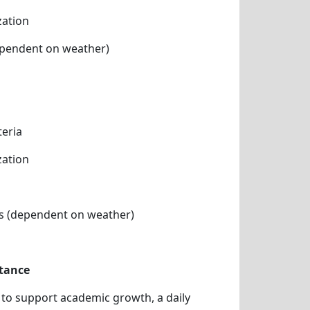
zation
pendent on weather)
teria
zation
s (dependent on weather)
tance
n to support academic growth, a daily