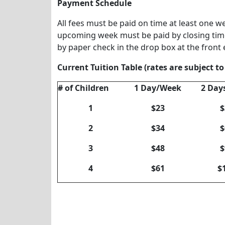
Payment Schedule
All fees must be paid on time at least one w
upcoming week must be paid by closing tim
by paper check in the drop box at the front
Current Tuition Table (rates are subject t
# of Children
1 Day/Week
2 Day
1
$23
$
2
$34
$
3
$48
$
4
$61
$