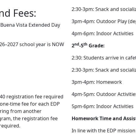
2:30-3pm: Snack and sociali
nd Fees:
3pm-4pm: Outdoor Play (de
e Buena Vista Extended Day
4pm-6pm: Indoor Activities
026–2027 school year is NOW
nd
th
2
-5
Grade:
2:30: Students arrive in cafe
2:30-3pm: Snack and sociali
3pm-4pm: Homework
4pm-5pm: Outdoor Activitie
40 registration fee required
a one-time fee for each EDP
5pm-6pm: Indoor Activities
erring from another
ram, the registration fee
Homework Time and Assis
 required.
In line with the EDP missio