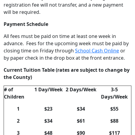
registration fee will not transfer, and a new payment
will be required.
Payment Schedule
All fees must be paid on time at least one week in
advance. Fees for the upcoming week must be paid by
closing time on Friday through
School Cash Online
or
by paper check in the drop box at the front entrance.
Current Tuition Table (rates are subject to change by
the County)
# of
1 Day/Week
2 Days/Week
3-5
Children
Days/Week
1
$23
$34
$55
2
$34
$61
$88
3
$48
$90
$117