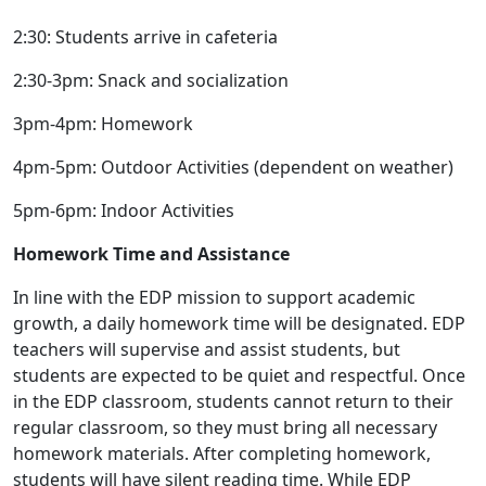
2:30: Students arrive in cafeteria
2:30-3pm: Snack and socialization
3pm-4pm: Homework
4pm-5pm: Outdoor Activities (dependent on weather)
5pm-6pm: Indoor Activities
Homework Time and Assistance
In line with the EDP mission to support academic
growth, a daily homework time will be designated. EDP
teachers will supervise and assist students, but
students are expected to be quiet and respectful. Once
in the EDP classroom, students cannot return to their
regular classroom, so they must bring all necessary
homework materials. After completing homework,
students will have silent reading time. While EDP