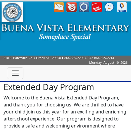
310 S. Batesville Rd
♦
Greer, S.C.
29650
♦
864-355-2200
♦ FAX
864-355-2214
Monday, August 10, 2026
Extended Day Program
Welcome to the Buena Vista Extended Day Program,
and thank you for choosing us!
We are thrilled to have
your child join us this year for an exciting and enriching
afterschool experience.
Our program is designed to
provide a safe and welcoming environment where