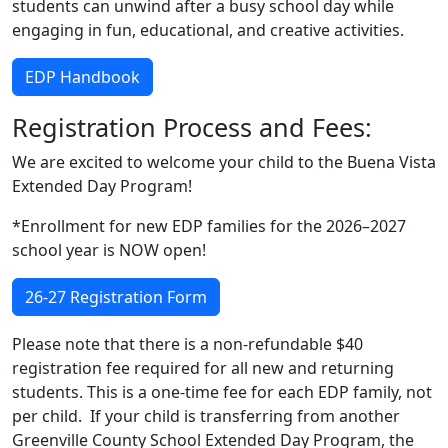
students can unwind after a busy school day while
engaging in fun, educational, and creative activities.
EDP Handbook
Registration Process and Fees:
We are excited to welcome your child to the Buena Vista
Extended Day Program!
*Enrollment for new EDP families for the 2026–2027
school year is NOW open!
26-27 Registration Form
Please note that there is a non-refundable $40
registration fee required for all new and returning
students. This is a one-time fee for each EDP family, not
per child. If your child is transferring from another
Greenville County School Extended Day Program, the