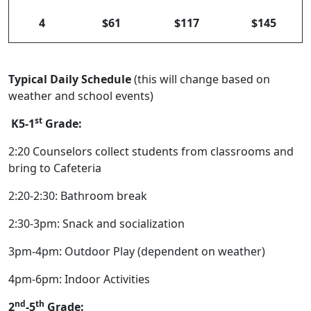
4
$61
$117
$145
Typical Daily Schedule
(this will change based on
weather and school events)
st
K5-1
Grade:
2:20 Counselors collect students from classrooms and
bring to Cafeteria
2:20-2:30: Bathroom break
2:30-3pm: Snack and socialization
3pm-4pm: Outdoor Play (dependent on weather)
4pm-6pm: Indoor Activities
nd
th
2
-5
Grade: