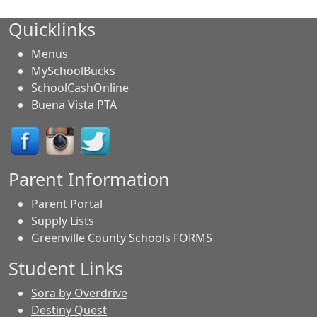
Quicklinks
Menus
MySchoolBucks
SchoolCashOnline
Buena Vista PTA
Parent Information
Parent Portal
Supply Lists
Greenville County Schools FORMS
Student Links
Sora by Overdrive
Destiny Quest