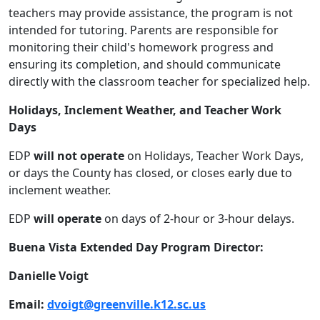
teachers may provide assistance, the program is not
intended for tutoring. Parents are responsible for
monitoring their child's homework progress and
ensuring its completion, and should communicate
directly with the classroom teacher for specialized help.
Holidays, Inclement Weather, and Teacher Work
Days
EDP
will not operate
on Holidays, Teacher Work Days,
or days the County has closed, or closes early due to
inclement weather.
EDP
will operate
on days of 2-hour or 3-hour delays.
Buena Vista Extended Day Program Director:
Danielle Voigt
Email:
dvoigt@greenville.k12.sc.us