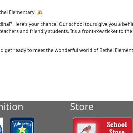
thel Elementary! 🎉
rdinal? Here’s your chance! Our school tours give you a beh
achers and friendly students. It’s a front-row ticket to th
and get ready to meet the wonderful world of Bethel Elemen
ition
Store