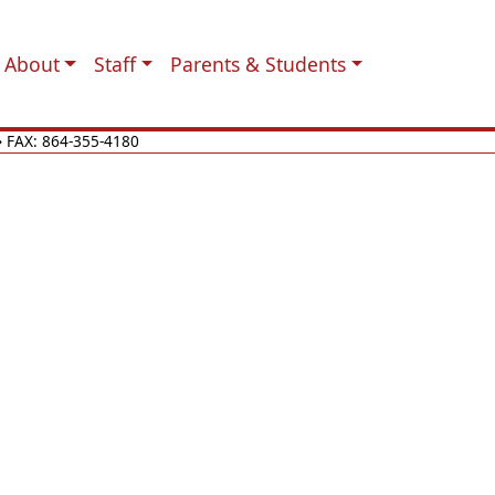
About
Staff
Parents & Students
 FAX: 864-355-4180