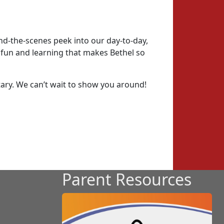
ind-the-scenes peek into our day-to-day,
e fun and learning that makes Bethel so
tary. We can’t wait to show you around!
Parent Resources