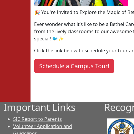
🎉 You're Invited to Explore the Magic of Be
Ever wonder what it’s like to be a Bethel Ca
from the lively classrooms to our awesome te
special! 🐦✨
Click the link below to schedule your tour 
Schedule a Campus Tour!
Important Links
Recogn
SIC Report to Parents
Volunteer Application and
Guidelines