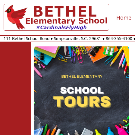
Home
111 Bethel School Road
♦
Simpsonville, S.C.
29681
♦
864-355-4100
♦