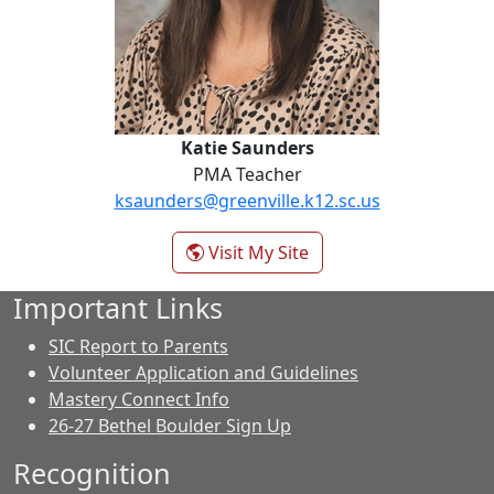
Katie Saunders
PMA Teacher
ksaunders@greenville.k12.sc.us
- Katie Saunders
Visit My Site
Important Links
SIC Report to Parents
Volunteer Application and Guidelines
Mastery Connect Info
26-27 Bethel Boulder Sign Up
Recognition