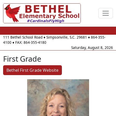
111 Bethel School Road
♦
Simpsonville, S.C.
29681
♦
864-355-
4100
♦ FAX: 864-355-4180
Saturday, August 8, 2026
First Grade
Bethel First Grade Website
Krista Hall