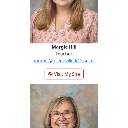
Margie Hill
Teacher
mmhill@greenville.k12.sc.us
- Margie Hill
Visit My Site
Penny Knight