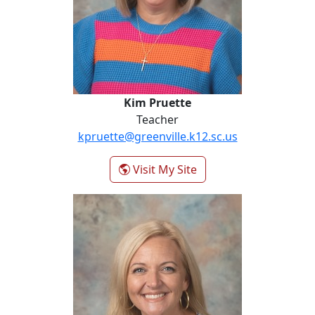
Kim Pruette
Teacher
kpruette@greenville.k12.sc.us
- Kim Pruette
Visit My Site
Callie Sammons