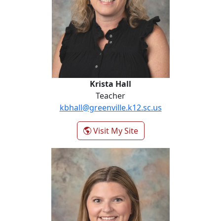
Krista Hall
Teacher
kbhall@greenville.k12.sc.us
- Krista Hall
Visit My Site
Margie Hill