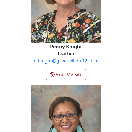
Penny Knight
Teacher
psknight@greenville.k12.sc.us
- Penny Knight
Visit My Site
Erica Martin