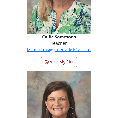
Callie Sammons
Teacher
ksammons@greenville.k12.sc.us
- Callie Sammons
Visit My Site
Katie Saunders