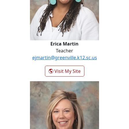
Erica Martin
Teacher
ejmartin@greenville.k12.sc.us
- Erica Martin
Visit My Site
Kim Pruette