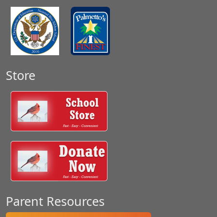
Store
Parent Resources