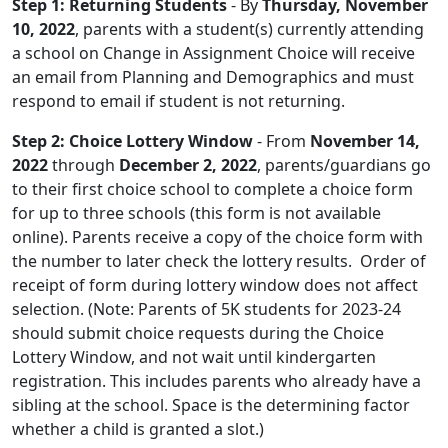
Step 1: Returning Students
- By
Thursday, November
10, 2022
, parents with a student(s) currently attending
a school on Change in Assignment Choice will receive
an email from Planning and Demographics and must
respond to email if student is not returning.
Step 2: Choice Lottery Window
- From
November 14,
2022
through
December 2, 2022
, parents/guardians go
to their first choice school to complete a choice form
for up to three schools (this form is not available
online). Parents receive a copy of the choice form with
the number to later check the lottery results. Order of
receipt of form during lottery window does not affect
selection. (Note: Parents of 5K students for 2023-24
should submit choice requests during the Choice
Lottery Window, and not wait until kindergarten
registration. This includes parents who already have a
sibling at the school. Space is the determining factor
whether a child is granted a slot.)