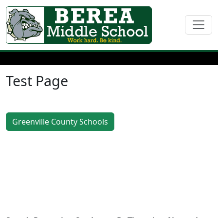
Test Page
Greenville County Schools