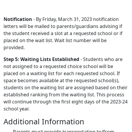
Notification
- By Friday, March 31, 2023 notification
letters will be mailed to parents/guardians advising if
the student received a slot at a requested school or if
placed on the wait list. Wait list number will be
provided.
Step 5: Waiting Lists Established
- Students who are
not assigned to a requested choice school will be
placed on a waiting list for each requested school. If
space becomes available at the requested school(s),
students on the waiting list are assigned based on their
established ranking from the waiting list. This process
will continue through the first eight days of the 2023-24
school year.
Additional Information
Parents must provide transportation to/from