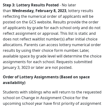
Step 3: Lottery Results Posted
- No later
than
Wednesday, February 8, 2023
, lottery results
reflecting the numerical order of applicants will be
posted on the GCS website. Results provide the order
of applicants by grade for each school only and do not
reflect assignment or approval. This list is static and
does not reflect waitlist number(s) after initial choice
allocations. Parents can access lottery numerical order
results by using their choice form number. Later,
available space by grade level will determine the choice
assignments for each school. Requests submitted
January 3, 3023 or later are not posted.
Order of Lottery Assignments (Based on space
availability)
Students with siblings who will return to the requested
school on Change in Assignment Choice for the
upcoming school year have first priority of assignment