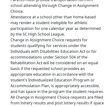
school attending through Change in Assignment
Choice.
Attendance at a school other than home-based
may render a student ineligible for athletic
participation for one calendar year as determined
by the SC High School League.
Change in Assignment Choice requests for
students qualifying for services under the
Individuals with Disabilities Education Act or for
accommodations under Section 504 of the
Rehabilitation Act will be considered on an equal
basis if the requested school provides an
appropriate education in accordance with the
student’s Individualized Education Program or
Accommodation Plan, is appropriately accessible,
and has space in the program the student requires.
All Change in Assignment Choice requests are filled
from lottery results and post lottery results if space