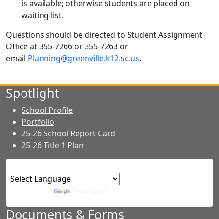
is available; otherwise students are placed on
waiting list.
Questions should be directed to Student Assignment
Office at 355-7266 or 355-7263 or
email
Planning@greenville.k12.sc.us
.
Spotlight
School Profile
Portfolio
25-26 School Report Card
25-26 Title 1 Plan
Powered by
Translate
Documents & Forms