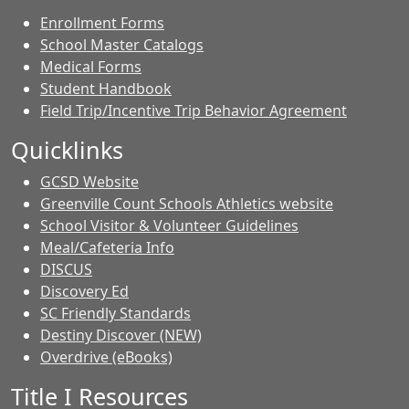
Enrollment Forms
School Master Catalogs
Medical Forms
Student Handbook
Field Trip/Incentive Trip Behavior Agreement
Quicklinks
GCSD Website
Greenville Count Schools Athletics website
School Visitor & Volunteer Guidelines
Meal/Cafeteria Info
DISCUS
Discovery Ed
SC Friendly Standards
Destiny Discover (NEW)
Overdrive (eBooks)
Title I Resources