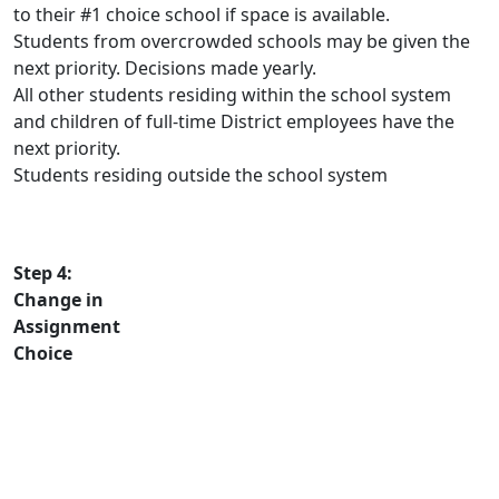
to their #1 choice school if space is available.
Students from overcrowded schools may be given the
next priority. Decisions made yearly.
All other students residing within the school system
and children of full-time District employees have the
next priority.
Students residing outside the school system
Step 4:
Change in
Assignment
Choice