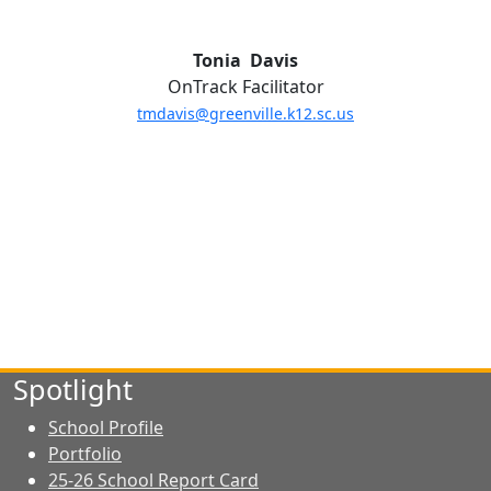
Tonia Davis
OnTrack Facilitator
tmdavis@greenville.k12.sc.us
Spotlight
School Profile
Portfolio
25-26 School Report Card