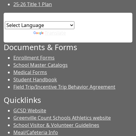
25-26 Title 1 Plan
Powered by
Translate
Documents & Forms
Enrollment Forms
School Master Catalogs
Medical Forms
Student Handbook
Field Trip/Incentive Trip Behavior Agreement
Quicklinks
GCSD Website
Greenville Count Schools Athletics website
School Visitor & Volunteer Guidelines
Meal/Cafeteria Info