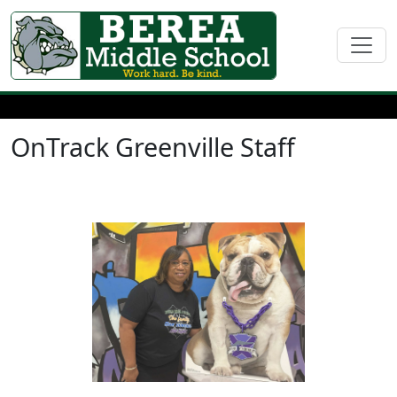
OnTrack Greenville Staff
Tonia Davis