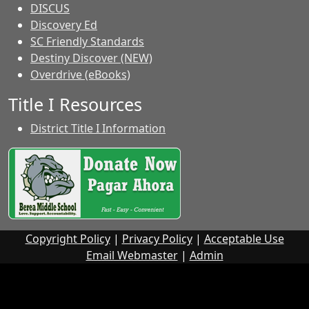
DISCUS
Discovery Ed
SC Friendly Standards
Destiny Discover (NEW)
Overdrive (eBooks)
Title I Resources
District Title I Information
Copyright Policy
|
Privacy Policy
|
Acceptable Use
Email Webmaster
|
Admin