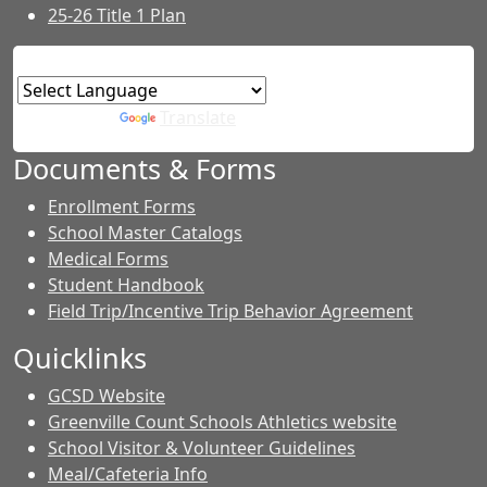
25-26 Title 1 Plan
Powered by
Translate
Documents & Forms
Enrollment Forms
School Master Catalogs
Medical Forms
Student Handbook
Field Trip/Incentive Trip Behavior Agreement
Quicklinks
GCSD Website
Greenville Count Schools Athletics website
School Visitor & Volunteer Guidelines
Meal/Cafeteria Info