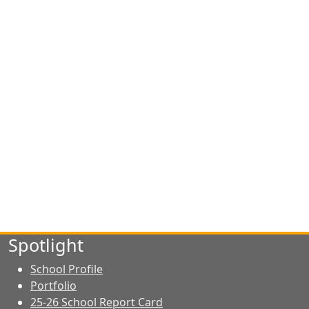
Spotlight
School Profile
Portfolio
25-26 School Report Card