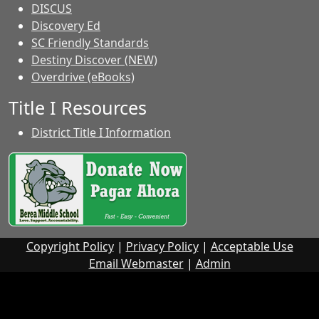
DISCUS
Discovery Ed
SC Friendly Standards
Destiny Discover (NEW)
Overdrive (eBooks)
Title I Resources
District Title I Information
Copyright Policy
|
Privacy Policy
|
Acceptable Use
Email Webmaster
|
Admin