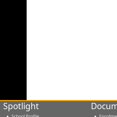
Spotlight
Docum
School Profile
Enrollme