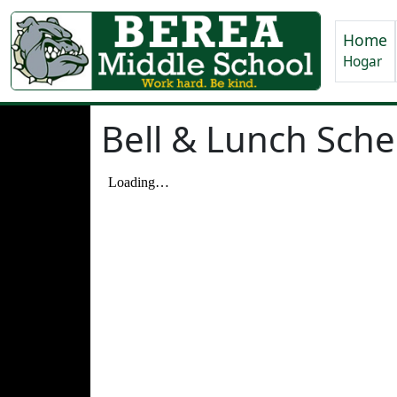
Home
Hogar
Bell & Lunch Sch