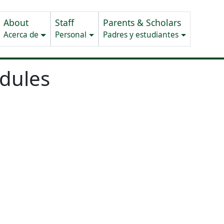
About
Staff
Parents & Scholars
Acerca de
Personal
Padres y estudiantes
edules