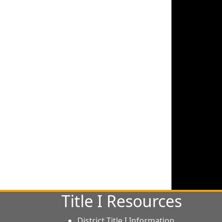
Title I Resources
District Title I Information