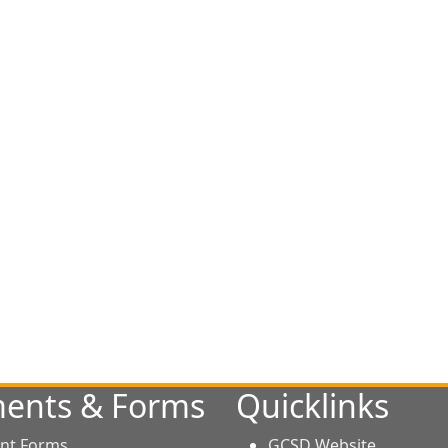
ents & Forms
Quicklinks
nt Forms
GCSD Website