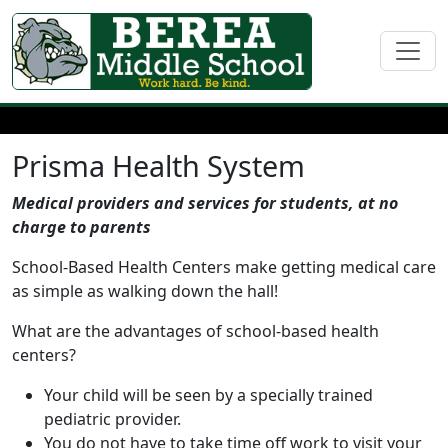
Prisma Health System
Medical providers and services for students, at no
charge to parents
School-Based Health Centers make getting medical care
as simple as walking down the hall!
What are the advantages of school-based health
centers?
Your child will be seen by a specially trained
pediatric provider.
You do not have to take time off work to visit your