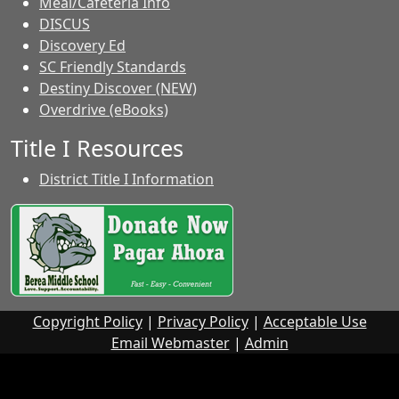
Meal/Cafeteria Info
DISCUS
Discovery Ed
SC Friendly Standards
Destiny Discover (NEW)
Overdrive (eBooks)
Title I Resources
District Title I Information
Copyright Policy
|
Privacy Policy
|
Acceptable Use
Email Webmaster
|
Admin