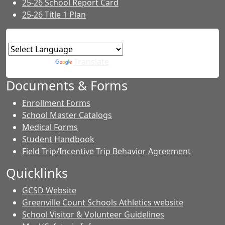
25-26 School Report Card
25-26 Title 1 Plan
Powered by
Translate
Documents & Forms
Enrollment Forms
School Master Catalogs
Medical Forms
Student Handbook
Field Trip/Incentive Trip Behavior Agreement
Quicklinks
GCSD Website
Greenville Count Schools Athletics website
School Visitor & Volunteer Guidelines