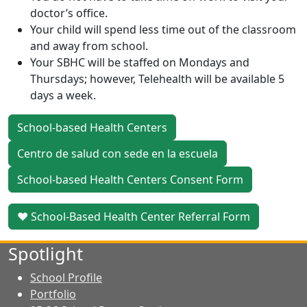
doctor’s office.
Your child will spend less time out of the classroom
and away from school.
Your SBHC will be staffed on Mondays and
Thursdays; however, Telehealth will be available 5
days a week.
School-based Health Centers
Centro de salud con sede en la escuela
School-based Health Centers Consent Form
♥ School-Based Health Center Referral Form
Spotlight
School Profile
Portfolio