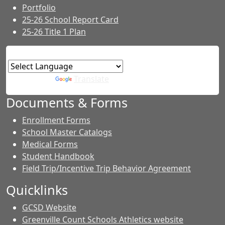
Portfolio
25-26 School Report Card
25-26 Title 1 Plan
Powered by
Translate
Documents & Forms
Enrollment Forms
School Master Catalogs
Medical Forms
Student Handbook
Field Trip/Incentive Trip Behavior Agreement
Quicklinks
GCSD Website
Greenville Count Schools Athletics website