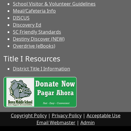
School Visitor & Volunteer Guidelines
Meal/Cafeteria Info
DISCUS
Discovery Ed
SC Friendly Standards
Destiny Discover (NEW)
Overdrive (eBooks)
Title I Resources
District Title I Information
Copyright Policy
|
Privacy Policy
|
Acceptable Use
Email Webmaster
|
Admin