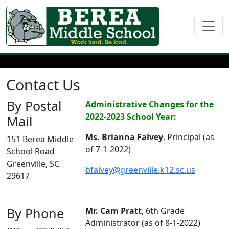
Contact Us
By Postal
Administrative Changes for the
2022-2023 School Year:
Mail
Ms. Brianna Falvey
, Principal (as
151 Berea Middle
of 7-1-2022)
School Road
Greenville, SC
bfalvey@greenville.k12.sc.us
29617
By Phone
Mr. Cam Pratt
, 6th Grade
Administrator (as of 8-1-2022)