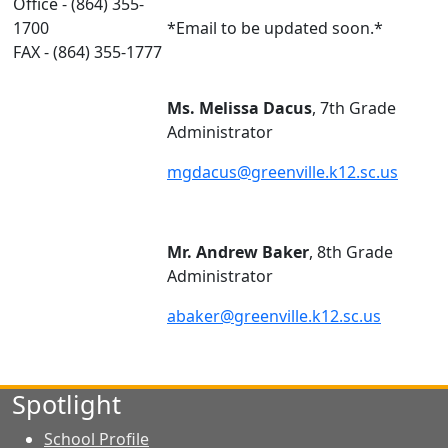
Office - (864) 355-
1700
*Email to be updated soon.*
FAX - (864) 355-1777
Ms. Melissa Dacus
, 7th Grade
Administrator
mgdacus@greenville.k12.sc.us
Mr. Andrew Baker
, 8th Grade
Administrator
abaker@greenville.k12.sc.us
Spotlight
School Profile