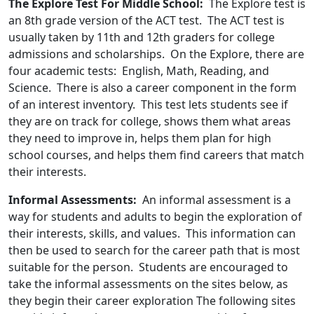
The Explore Test For Middle School:
The Explore test is
an 8th grade version of the ACT test. The ACT test is
usually taken by 11th and 12th graders for college
admissions and scholarships. On the Explore, there are
four academic tests: English, Math, Reading, and
Science. There is also a career component in the form
of an interest inventory. This test lets students see if
they are on track for college, shows them what areas
they need to improve in, helps them plan for high
school courses, and helps them find careers that match
their interests.
Informal Assessments:
An informal assessment is a
way for students and adults to begin the exploration of
their interests, skills, and values. This information can
then be used to search for the career path that is most
suitable for the person. Students are encouraged to
take the informal assessments on the sites below, as
they begin their career exploration The following sites