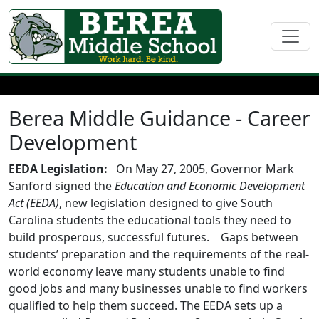
Berea Middle Guidance - Career
Development
EEDA Legislation:
On May 27, 2005, Governor Mark
Sanford signed the
Education and Economic Development
Act (EEDA)
, new legislation designed to give South
Carolina students the educational tools they need to
build prosperous, successful futures. Gaps between
students’ preparation and the requirements of the real-
world economy leave many students unable to find
good jobs and many businesses unable to find workers
qualified to help them succeed. The EEDA sets up a