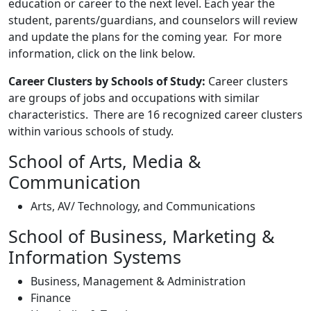
education or career to the next level. Each year the
student, parents/guardians, and counselors will review
and update the plans for the coming year. For more
information, click on the link below.
Career Clusters by Schools of Study:
Career clusters
are groups of jobs and occupations with similar
characteristics. There are 16 recognized career clusters
within various schools of study.
School of Arts, Media &
Communication
Arts, AV/ Technology, and Communications
School of Business, Marketing &
Information Systems
Business, Management & Administration
Finance