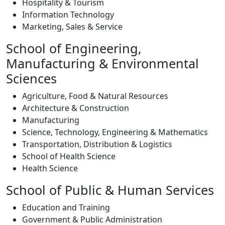
Hospitality & Tourism
Information Technology
Marketing, Sales & Service
School of Engineering,
Manufacturing & Environmental
Sciences
Agriculture, Food & Natural Resources
Architecture & Construction
Manufacturing
Science, Technology, Engineering & Mathematics
Transportation, Distribution & Logistics
School of Health Science
Health Science
School of Public & Human Services
Education and Training
Government & Public Administration