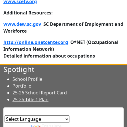
www.scetv.org
Additional Resources:
www.dew.sc.gov
SC Department of Employment and
Workforce
http://online.onetcenter.org
O*NET (Occupational
Information Network)
Detailed information about occupations
Spotlight
School Profile
Portfolio
25-26 School Report Card
25-26 Title 1 Plan
Powered by
Translate