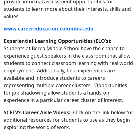
provide informal assessment opportunities for
students to learn more about their interests, skills and
values.
www.careereducation.columbia.edu
Experiential Learning Opportunities (ELO’s):
Students at Berea Middle School have the chance to
experience guest speakers in the classroom that allow
students to connect classroom learning with real world
employment. Additionally, field experiences are
available and introduce students to careers
representing multiple career clusters. Opportunities
for job shadowing allow students a hands-on
experience in a particular career cluster of interest.
SCETV’s Career Aisle Videos:
Click on the link below for
additional resources for students to use as they begin
exploring the world of work.