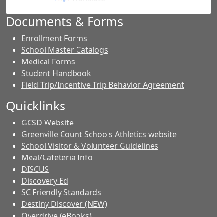
Documents & Forms
Enrollment Forms
School Master Catalogs
Medical Forms
Student Handbook
Field Trip/Incentive Trip Behavior Agreement
Quicklinks
GCSD Website
Greenville Count Schools Athletics website
School Visitor & Volunteer Guidelines
Meal/Cafeteria Info
DISCUS
Discovery Ed
SC Friendly Standards
Destiny Discover (NEW)
Overdrive (eBooks)