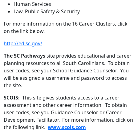
Human Services
Law, Public Safety & Security
For more information on the 16 Career Clusters, click
on the link below.
http://ed.sc.gov/
The SC Pathways
site provides educational and career
planning resources to all South Carolinians. To obtain
user codes, see your School Guidance Counselor. You
will be assigned a username and password to access
the site.
SCOIS:
This site gives students access to a career
assessment and other career information. To obtain
user codes, see you Guidance Counselor or Career
Development Facilitator. For more information, click on
the following link.
www.scois.com