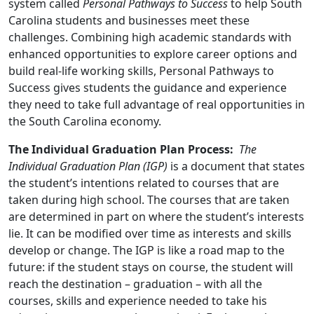
system called
Personal Pathways to Success
to help South
Carolina students and businesses meet these
challenges. Combining high academic standards with
enhanced opportunities to explore career options and
build real-life working skills, Personal Pathways to
Success gives students the guidance and experience
they need to take full advantage of real opportunities in
the South Carolina economy.
The Individual Graduation Plan Process:
The
Individual Graduation Plan (IGP)
is a document that states
the student’s intentions related to courses that are
taken during high school. The courses that are taken
are determined in part on where the student’s interests
lie. It can be modified over time as interests and skills
develop or change. The IGP is like a road map to the
future: if the student stays on course, the student will
reach the destination – graduation – with all the
courses, skills and experience needed to take his