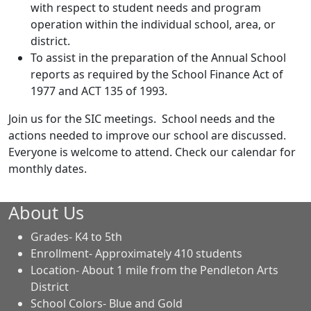
with respect to student needs and program
operation within the individual school, area, or
district.
To assist in the preparation of the Annual School
reports as required by the School Finance Act of
1977 and ACT 135 of 1993.
Join us for the SIC meetings. School needs and the
actions needed to improve our school are discussed.
Everyone is welcome to attend. Check our calendar for
monthly dates.
About Us
Grades- K4 to 5th
Enrollment- Approximately 410 students
Location- About 1 mile from the Pendleton Arts
District
School Colors- Blue and Gold