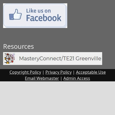
Resources
Copyright Policy
|
Privacy Policy
|
Acceptable Use
Email Webmaster
|
Admin
Access