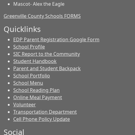
Mascot- Alex the Eagle
Greenville County Schools FORMS
Quicklinks
EDP Parent Registration Google Form
School Profile
SIC Report to the Community
Student Handbook
Parent and Student Backpack
School Portfolio
School Menu
School Reading Plan
Online Meal Payment
Volunteer
Transportation Department
Cell Phone Policy Update
Social