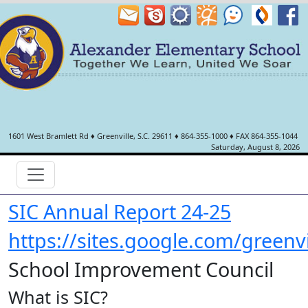
1601 West Bramlett Rd
♦
Greenville, S.C.
29611
♦
864-355-1000
♦ FAX 864-355-1044
Saturday, August 8, 2026
SIC Annual Report 24-25
https://sites.google.com/greenv
School Improvement Council
What is SIC?