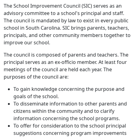
The School Improvement Council (SIC) serves as an
advisory committee to a school's principal and staff.
The council is mandated by law to exist in every public
school in South Carolina. SIC brings parents, teachers,
principals, and other community members together to
improve our school.
The council is composed of parents and teachers. The
principal serves as an ex-officio member. At least four
meetings of the council are held each year. The
purposes of the council are:
To gain knowledge concerning the purpose and
goals of the school.
To disseminate information to other parents and
citizens within the community and to clarify
information concerning the school programs.
To offer for consideration to the school principal
suggestions concerning program improvements