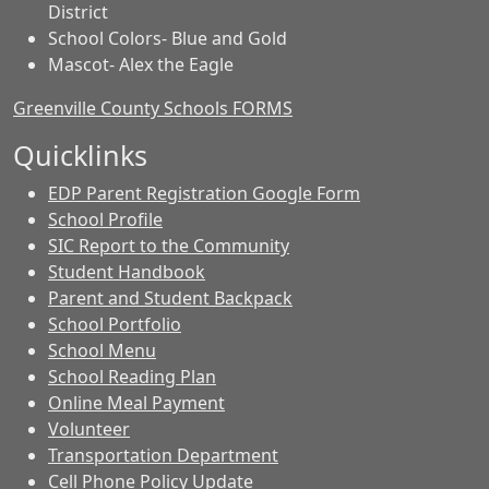
District
School Colors- Blue and Gold
Mascot- Alex the Eagle
Greenville County Schools FORMS
Quicklinks
EDP Parent Registration Google Form
School Profile
SIC Report to the Community
Student Handbook
Parent and Student Backpack
School Portfolio
School Menu
School Reading Plan
Online Meal Payment
Volunteer
Transportation Department
Cell Phone Policy Update