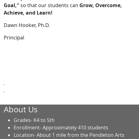
Goal,"
so that our students can
Grow, Overcome,
Achieve, and Learn!
Dawn Hooker, Ph.D.
Principal
About Us
Grades- K4 to 5th
Enrollment- Approximately 410 students
Location- About 1 mile from the Pendleton Arts