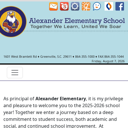
1601 West Bramlett Rd
♦
Greenville, S.C.
29611
♦
864-355-1000
♦ FAX 864-355-1044
Friday, August 7, 2026
As principal of
Alexander Elementary
, it is my privilege
and pleasure to welcome you to the 2025-2026 school
year! Together we enter a journey based on a deep
commitment to student success, both academic and
social, and continued school improvement. At