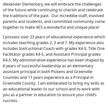
Alexander Elementary, we will embrace the challenges
of the future while continuing to cherish and celebrate
the traditions of the past. Our incredible staff, involved
parents and students, and committed community come
together to make AES a wonderful and unique place!
I possess over 23 years of educational experience which
includes teaching grades 2, 3 and 7. My experience also
includes Instructional Coach with grades K4-5, Title One
Facilitator grades K4-5, and Assistant Principal grades
K4-5. My administrative experience has been shaped by
6 years of successful leadership as an elementary
assistant principal in both Pickens and Greenville
Counties and 11 years experience as a Principal in
Greenville County. I am exhilarated to bring my skills as
an educational leader to our school and to work with
you as a partner in education to ensure your child’s
success.