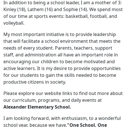
In addition to being a school leader, I am a mother of 3:
Kinley (18), Lathem (16) and Sophie (14). We spend most
of our time at sports events: basketball, football, and
volleyball.
My most important initiative is to provide leadership
that will facilitate a school environment that meets the
needs of every student. Parents, teachers, support
staff, and administration all have an important role in
encouraging our children to become motivated and
active learners. It is my desire to provide opportunities
for our students to gain the skills needed to become
productive citizens in society.
Please explore our website links to find out more about
our curriculum, programs, and daily events at
Alexander Elementary School.
I am looking forward, with enthusiasm, to a wonderful
school year, because we have,
"One School, One