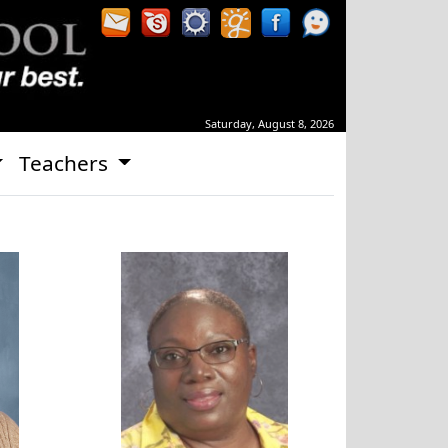
Saturday, August 8, 2026
Teachers
ley
Kimberly Brown-Shuford