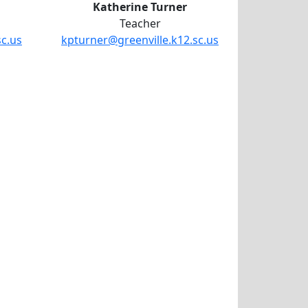
Katherine Turner
Teacher
sc.us
kpturner@greenville.k12.sc.us
amoi Randall