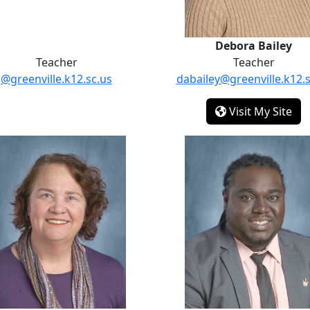
Debora Bailey
Teacher
Teacher
@greenville.k12.sc.us
dabailey@greenville.k12.s
- D
Visit My Site
Jessica Jackson
Jamoi Rand