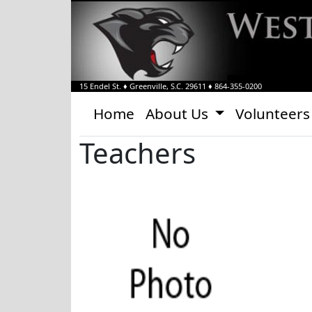
15 Endel St.
♦
Greenville, S.C.
29611
♦
864-355-0200
Home
About Us
Volunteers
Teachers