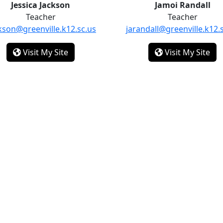
Jessica Jackson
Jamoi Randall
Teacher
Teacher
ckson@greenville.k12.sc.us
jarandall@greenville.k12.
- Jessica Jackson
- J
Visit My Site
Visit My Site