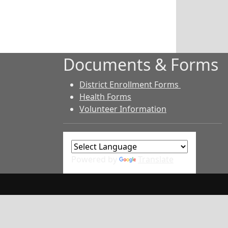
Documents & Forms
District Enrollment Forms
Health Forms
Volunteer Information
Powered by
Translate