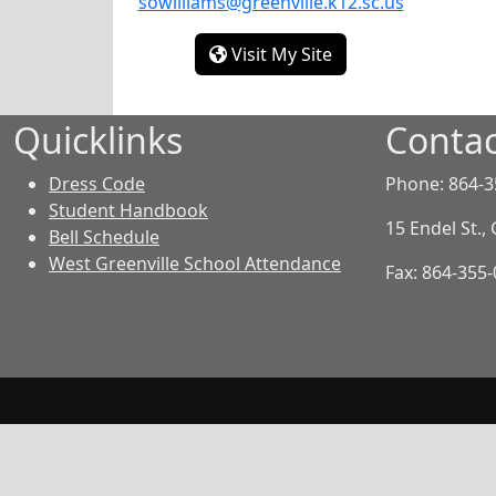
sowilliams@greenville.k12.sc.us
- Solange Williams
Visit My Site
Quicklinks
Contac
Dress Code
Phone: 864-3
Student Handbook
15 Endel St.,
Bell Schedule
West Greenville School Attendance
Fax: 864-355