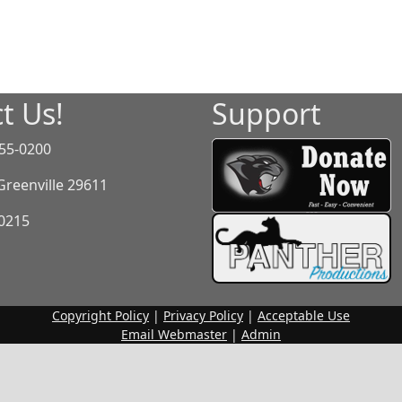
t Us!
Support
55-0200
 Greenville 29611
-0215
Copyright Policy
|
Privacy Policy
|
Acceptable Use
Email Webmaster
|
Admin