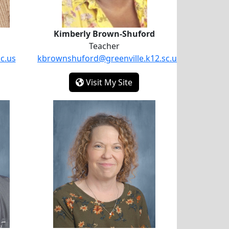
Kimberly Brown-Shuford
Teacher
c.us
kbrownshuford@greenville.k12.sc.us
ebora Bailey
- Kimberly Brown-Shufor
Visit My Site
all
Katherine Turner