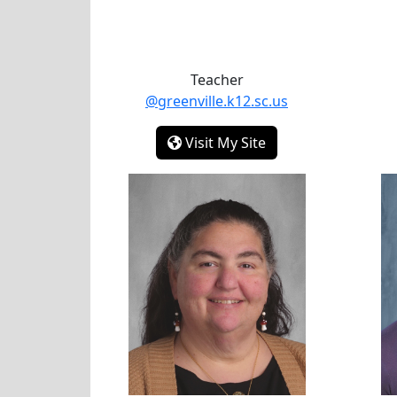
Teacher
@greenville.k12.sc.us
-
Visit My Site
Aimee Easterling