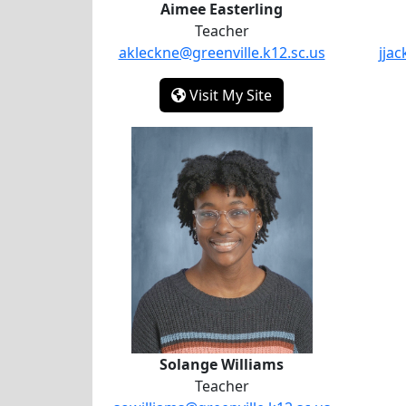
Aimee Easterling
Teacher
akleckne@greenville.k12.sc.us
jja
- Aimee Easterling
Visit My Site
Solange Williams
Solange Williams
Teacher