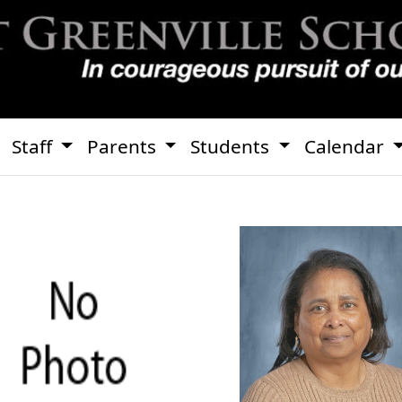
Staff
Parents
Students
Calendar
Debora Bai