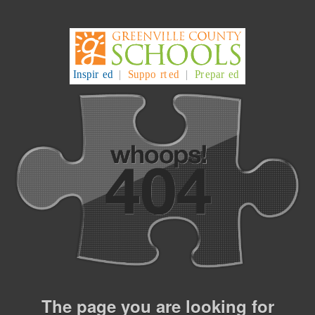
The page you are looking for