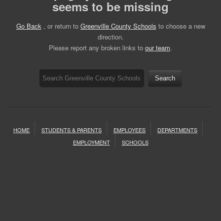
seems to be missing
Go Back
, or return to
Greenville County Schools
to choose a new
direction.
Please report any broken links to
our team
.
Search
HOME
STUDENTS & PARENTS
EMPLOYEES
DEPARTMENTS
EMPLOYMENT
SCHOOLS